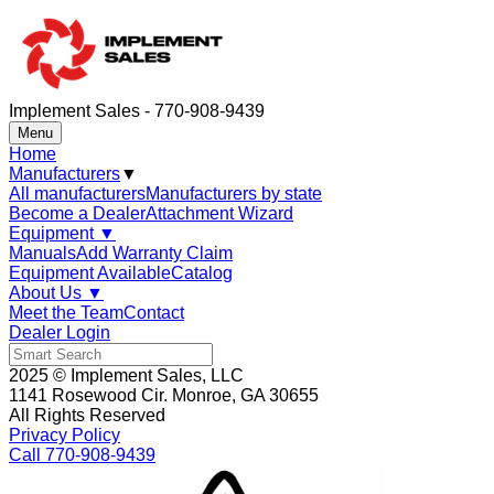
Implement Sales - 770-908-9439
Menu
Home
Manufacturers
▼
All manufacturers
Manufacturers by state
Become a Dealer
Attachment Wizard
Equipment
▼
Manuals
Add Warranty Claim
Equipment Available
Catalog
About Us
▼
Meet the Team
Contact
Dealer Login
2025 © Implement Sales, LLC
1141 Rosewood Cir. Monroe, GA 30655
All Rights Reserved
Privacy Policy
Call 770-908-9439