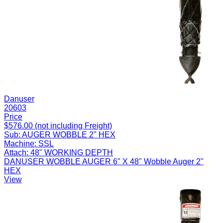
Danuser
20603
Price
$576.00 (not including Freight)
Sub:
AUGER WOBBLE 2" HEX
Machine:
SSL
Attach:
48" WORKING DEPTH
DANUSER WOBBLE AUGER 6" X 48" Wobble Auger 2"
HEX
View