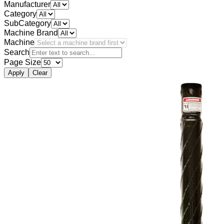
Manufacturer
Category
SubCategory
Machine Brand
Machine
Search
Page Size
Apply
Clear