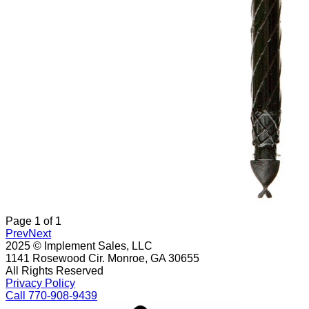
Page
1
of
1
Prev
Next
2025 © Implement Sales, LLC
1141 Rosewood Cir. Monroe, GA 30655
All Rights Reserved
Privacy Policy
Call 770-908-9439