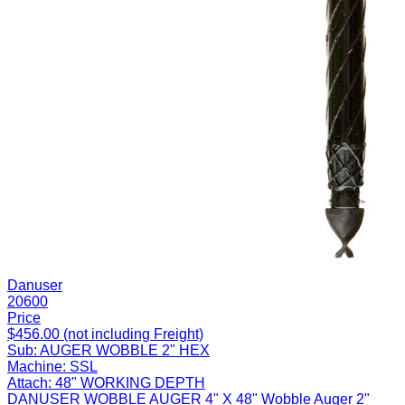
Danuser
20600
Price
$456.00 (not including Freight)
Sub:
AUGER WOBBLE 2" HEX
Machine:
SSL
Attach:
48" WORKING DEPTH
DANUSER WOBBLE AUGER 4" X 48" Wobble Auger 2"