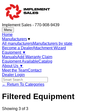
Implement Sales - 770-908-9439
Menu
Home
Manufacturers
▼
All manufacturers
Manufacturers by state
Become a Dealer
Attachment Wizard
Equipment
▼
Manuals
Add Warranty Claim
Equipment Available
Catalog
About Us
▼
Meet the Team
Contact
Dealer Login
← Return To Categories
Filtered Equipment
Showing
3
of
3