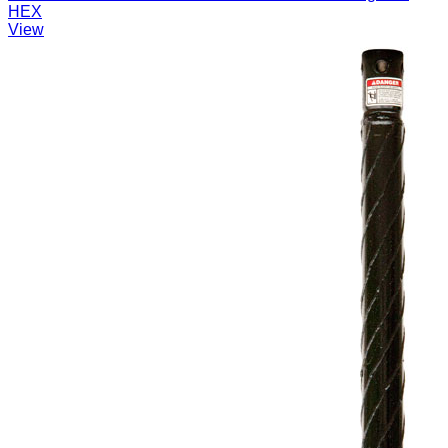
HEX
View