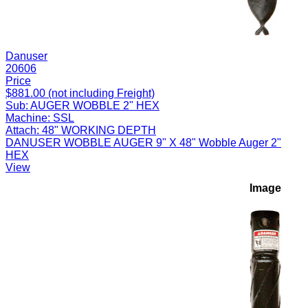
Danuser
20606
Price
$881.00 (not including Freight)
Sub:
AUGER WOBBLE 2" HEX
Machine:
SSL
Attach:
48" WORKING DEPTH
DANUSER WOBBLE AUGER 9" X 48" Wobble Auger 2"
HEX
View
Image