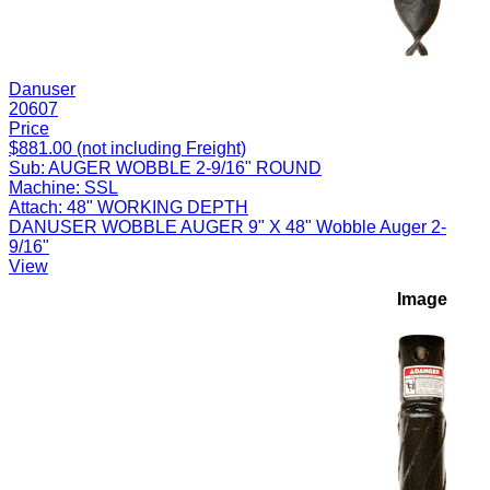
Danuser
20607
Price
$881.00 (not including Freight)
Sub:
AUGER WOBBLE 2-9/16" ROUND
Machine:
SSL
Attach:
48" WORKING DEPTH
DANUSER WOBBLE AUGER 9" X 48" Wobble Auger 2-
9/16"
View
Image