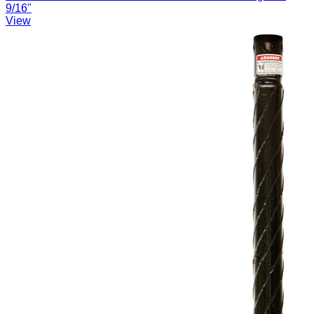
9/16"
View