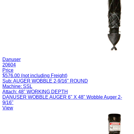
Danuser
20604
Price
$576.00 (not including Freight)
Sub:
AUGER WOBBLE 2-9/16" ROUND
Machine:
SSL
Attach:
48" WORKING DEPTH
DANUSER WOBBLE AUGER 6" X 48" Wobble Auger 2-
9/16"
View