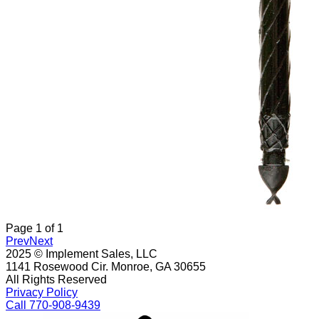
Page
1
of
1
Prev
Next
2025 © Implement Sales, LLC
1141 Rosewood Cir. Monroe, GA 30655
All Rights Reserved
Privacy Policy
Call 770-908-9439