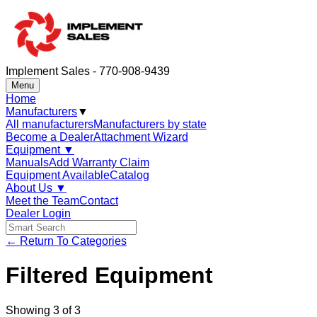
Implement Sales - 770-908-9439
Menu
Home
Manufacturers
▼
All manufacturers
Manufacturers by state
Become a Dealer
Attachment Wizard
Equipment
▼
Manuals
Add Warranty Claim
Equipment Available
Catalog
About Us
▼
Meet the Team
Contact
Dealer Login
← Return To Categories
Filtered Equipment
Showing
3
of
3