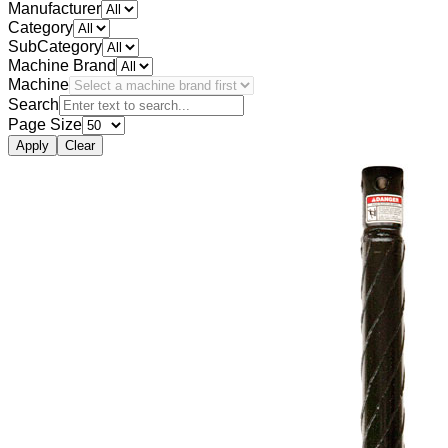
Manufacturer
Category
SubCategory
Machine Brand
Machine
Search
Page Size
Apply
Clear