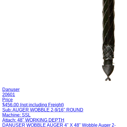
Danuser
20601
Price
$456.00 (not including Freight)
Sub:
AUGER WOBBLE 2-9/16" ROUND
Machine:
SSL
Attach:
48" WORKING DEPTH
DANUSER WOBBLE AUGER 4" X 48" Wobble Auger 2-