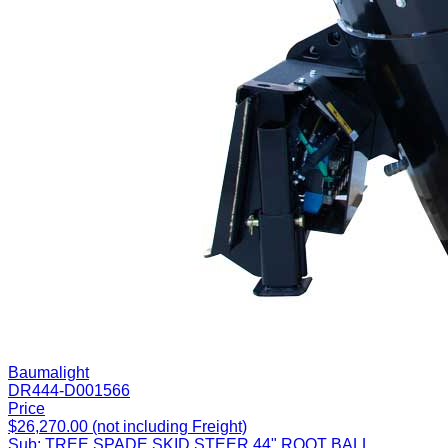
Baumalight
DR444-D001566
Price
$26,270.00 (not including Freight)
Sub:
TREE SPADE SKID STEER 44" ROOT BALL