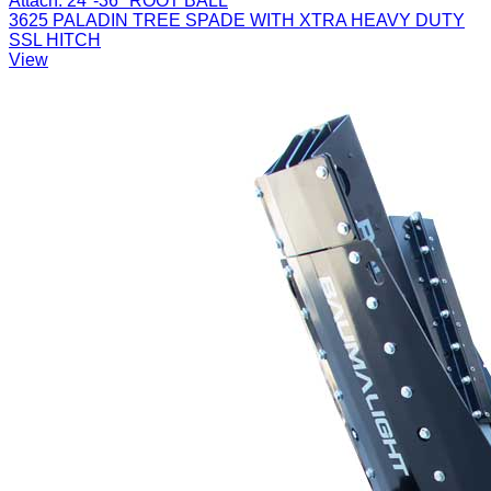
Attach:
24"-36" ROOT BALL
3625 PALADIN TREE SPADE WITH XTRA HEAVY DUTY
SSL HITCH
View