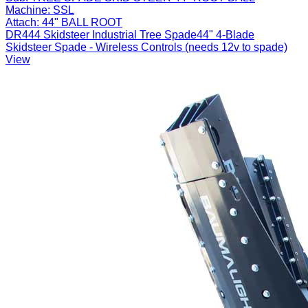
Machine:
SSL
Attach:
44" BALL ROOT
DR444 Skidsteer Industrial Tree Spade44" 4-Blade
Skidsteer Spade - Wireless Controls (needs 12v to spade)
View