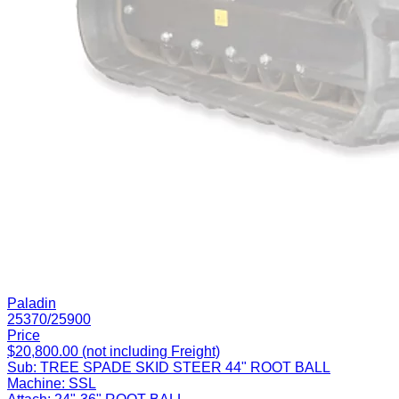
Paladin
25370/25900
Price
$20,800.00 (not including Freight)
Sub:
TREE SPADE SKID STEER 44" ROOT BALL
Machine:
SSL