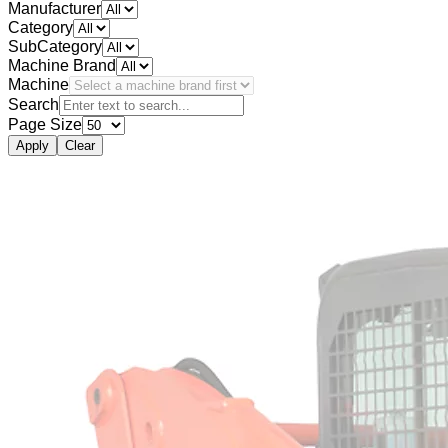
Manufacturer
Category
SubCategory
Machine Brand
Machine
Search
Page Size
Apply
Clear