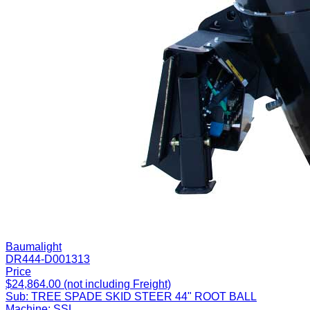
Baumalight
DR444-D001313
Price
$24,864.00 (not including Freight)
Sub:
TREE SPADE SKID STEER 44" ROOT BALL
Machine:
SSL