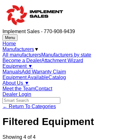
Implement Sales - 770-908-9439
Menu
Home
Manufacturers
▼
All manufacturers
Manufacturers by state
Become a Dealer
Attachment Wizard
Equipment
▼
Manuals
Add Warranty Claim
Equipment Available
Catalog
About Us
▼
Meet the Team
Contact
Dealer Login
← Return To Categories
Filtered Equipment
Showing
4
of
4