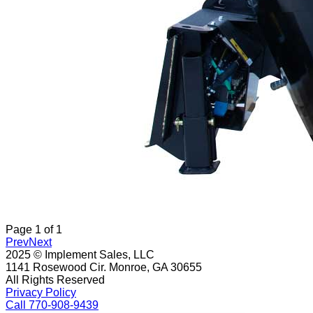
Page
1
of
1
Prev
Next
2025 © Implement Sales, LLC
1141 Rosewood Cir. Monroe, GA 30655
All Rights Reserved
Privacy Policy
Call 770-908-9439