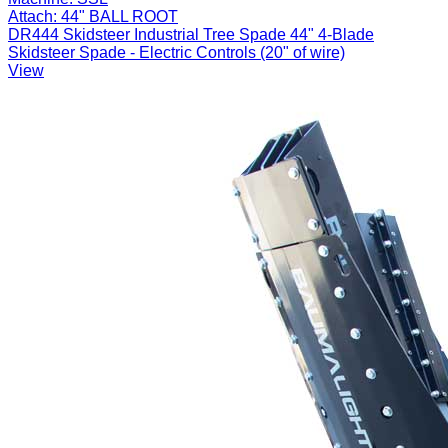
Attach:
44" BALL ROOT
DR444 Skidsteer Industrial Tree Spade 44" 4-Blade
Skidsteer Spade - Electric Controls (20" of wire)
View