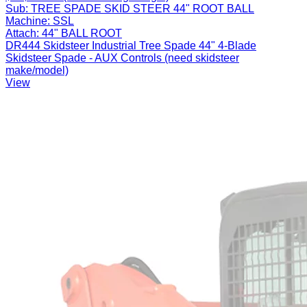
Sub:
TREE SPADE SKID STEER 44" ROOT BALL
Machine:
SSL
Attach:
44" BALL ROOT
DR444 Skidsteer Industrial Tree Spade 44" 4-Blade
Skidsteer Spade - AUX Controls (need skidsteer
make/model)
View