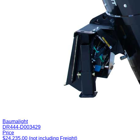
Baumalight
DR444-D003429
Price
$24,235.00 (not including Freight)