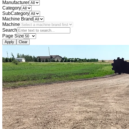
Manufacturer
Category
SubCategory
Machine Brand
Machine
Search
Page Size
Apply
Clear