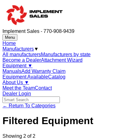
Implement Sales - 770-908-9439
Menu
Home
Manufacturers
▼
All manufacturers
Manufacturers by state
Become a Dealer
Attachment Wizard
Equipment
▼
Manuals
Add Warranty Claim
Equipment Available
Catalog
About Us
▼
Meet the Team
Contact
Dealer Login
← Return To Categories
Filtered Equipment
Showing
2
of
2