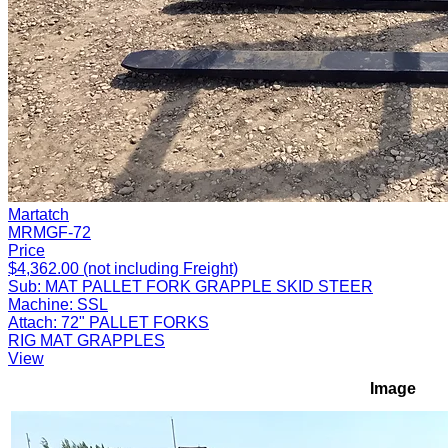
Martatch
MRMGF-72
Price
$4,362.00 (not including Freight)
Sub:
MAT PALLET FORK GRAPPLE SKID STEER
Machine:
SSL
Attach:
72" PALLET FORKS
RIG MAT GRAPPLES
View
Image