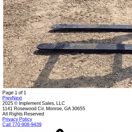
Page
1
of
1
Prev
Next
2025 © Implement Sales, LLC
1141 Rosewood Cir. Monroe, GA 30655
All Rights Reserved
Privacy Policy
Call 770-908-9439