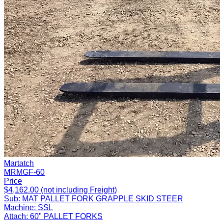
Martatch
MRMGF-60
Price
$4,162.00 (not including Freight)
Sub:
MAT PALLET FORK GRAPPLE SKID STEER
Machine:
SSL
Attach:
60" PALLET FORKS