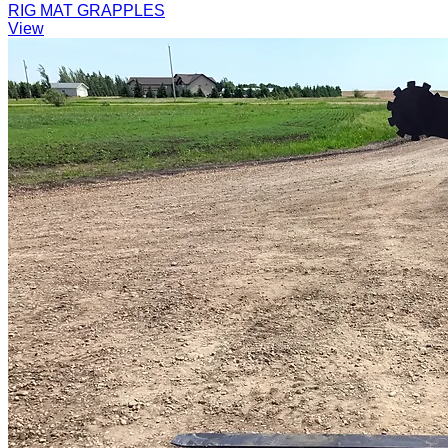
RIG MAT GRAPPLES
View