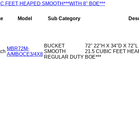
CUBIC FEET HEAPED SMOOTH***WITH 8" BOE***
e
Model
Sub Category
Desc
BUCKET
72" 22"H X 34"D X 72"L
MBR72M-
tch
SMOOTH
21.5 CUBIC FEET HEA
A/MBOCE3/4X8
REGULAR DUTY
BOE***