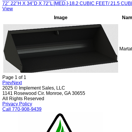
72" 22"H X 34"D X 72"L [MED.]-18.2 CUBIC FEET/ 21.5 
View
Image
Nam
Marta
Page
1
of
1
Prev
Next
2025 © Implement Sales, LLC
1141 Rosewood Cir. Monroe, GA 30655
All Rights Reserved
Privacy Policy
Call 770-908-9439