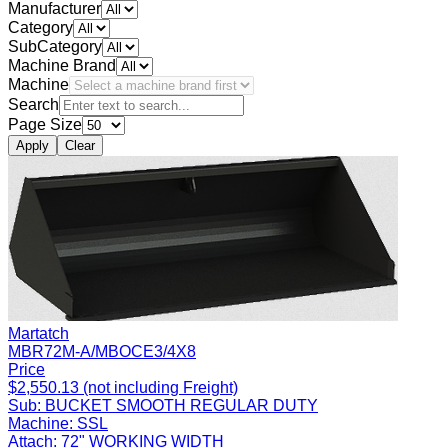
Manufacturer
Category
SubCategory
Machine Brand
Machine
Search
Page Size
Apply
Clear
Martatch
MBR72M-A/MBOCE3/4X8
Price
$2,550.13 (not including Freight)
Sub:
BUCKET SMOOTH REGULAR DUTY
Machine:
SSL
Attach:
72" WORKING WIDTH