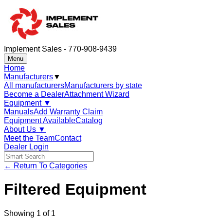
Implement Sales - 770-908-9439
Menu
Home
Manufacturers
▼
All manufacturers
Manufacturers by state
Become a Dealer
Attachment Wizard
Equipment
▼
Manuals
Add Warranty Claim
Equipment Available
Catalog
About Us
▼
Meet the Team
Contact
Dealer Login
← Return To Categories
Filtered Equipment
Showing
1
of
1