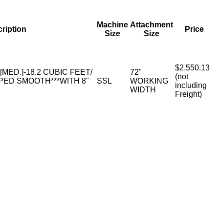
Machine
Attachment
ription
Price
Size
Size
$2,550.13
 [MED.]-18.2 CUBIC FEET/
72"
(not
PED SMOOTH***WITH 8"
SSL
WORKING
including
WIDTH
Freight)