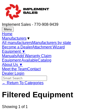
Implement Sales - 770-908-9439
Menu
Home
Manufacturers
▼
All manufacturers
Manufacturers by state
Become a Dealer
Attachment Wizard
Equipment
▼
Manuals
Add Warranty Claim
Equipment Available
Catalog
About Us
▼
Meet the Team
Contact
Dealer Login
← Return To Categories
Filtered Equipment
Showing
1
of
1