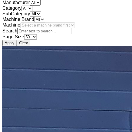
Manufacturer
Category
SubCategory
Machine Brand
Machine
Search
Page Size
Apply
Clear