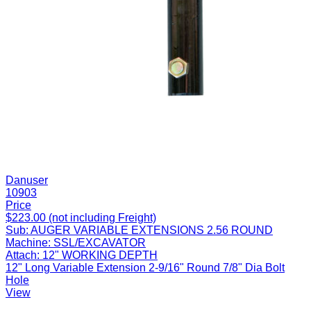
Danuser
10903
Price
$223.00 (not including Freight)
Sub:
AUGER VARIABLE EXTENSIONS 2.56 ROUND
Machine:
SSL/EXCAVATOR
Attach:
12" WORKING DEPTH
12" Long Variable Extension 2-9/16" Round 7/8" Dia Bolt
Hole
View