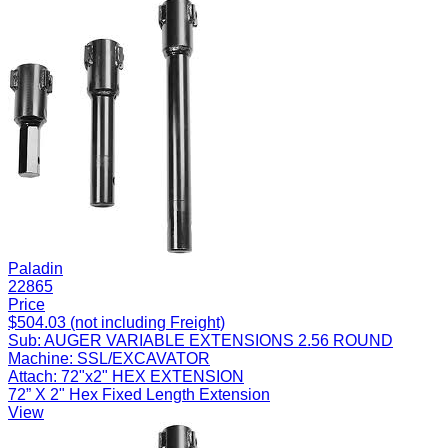
Paladin
22865
Price
$504.03 (not including Freight)
Sub:
AUGER VARIABLE EXTENSIONS 2.56 ROUND
Machine:
SSL/EXCAVATOR
Attach:
72"x2" HEX EXTENSION
72” X 2" Hex Fixed Length Extension
View