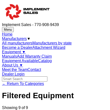
Implement Sales - 770-908-9439
Menu
Home
Manufacturers
▼
All manufacturers
Manufacturers by state
Become a Dealer
Attachment Wizard
Equipment
▼
Manuals
Add Warranty Claim
Equipment Available
Catalog
About Us
▼
Meet the Team
Contact
Dealer Login
← Return To Categories
Filtered Equipment
Showing
9
of
9