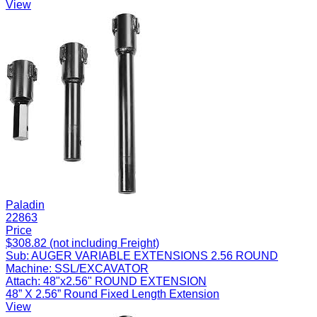
View
Paladin
22863
Price
$308.82 (not including Freight)
Sub:
AUGER VARIABLE EXTENSIONS 2.56 ROUND
Machine:
SSL/EXCAVATOR
Attach:
48"x2.56" ROUND EXTENSION
48” X 2.56” Round Fixed Length Extension
View