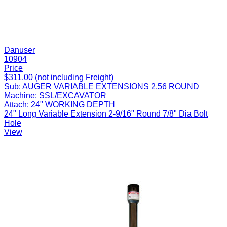
Danuser
10904
Price
$311.00 (not including Freight)
Sub:
AUGER VARIABLE EXTENSIONS 2.56 ROUND
Machine:
SSL/EXCAVATOR
Attach:
24" WORKING DEPTH
24" Long Variable Extension 2-9/16" Round 7/8" Dia Bolt
Hole
View