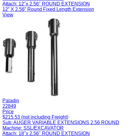
Attach:
12"x 2.56" ROUND EXTENSION
12” X 2.56” Round Fixed Length Extension
View
Paladin
22849
Price
$215.53 (not including Freight)
Sub:
AUGER VARIABLE EXTENSIONS 2.56 ROUND
Machine:
SSL/EXCAVATOR
Attach:
18"x 2.56" ROUND EXTENSION