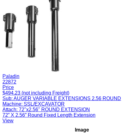
Paladin
22872
Price
$494.23 (not including Freight)
Sub:
AUGER VARIABLE EXTENSIONS 2.56 ROUND
Machine:
SSL/EXCAVATOR
Attach:
72"x2.56" ROUND EXTENSION
72” X 2.56” Round Fixed Length Extension
View
Image