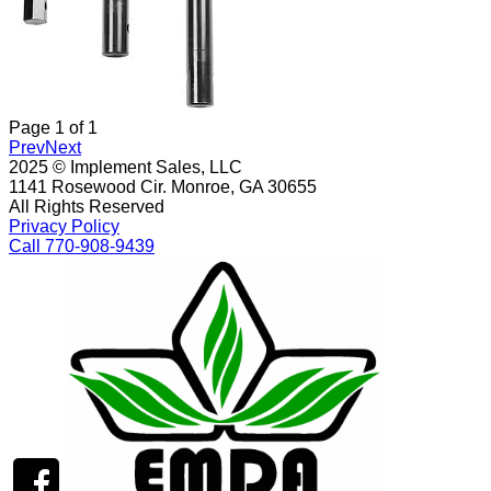
Page
1
of
1
Prev
Next
2025 © Implement Sales, LLC
1141 Rosewood Cir. Monroe, GA 30655
All Rights Reserved
Privacy Policy
Call 770-908-9439