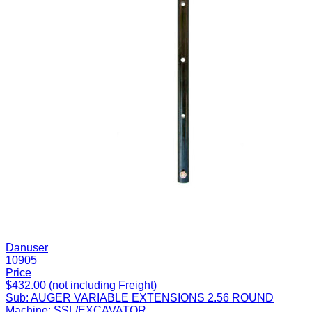
Danuser
10905
Price
$432.00 (not including Freight)
Sub:
AUGER VARIABLE EXTENSIONS 2.56 ROUND
Machine:
SSL/EXCAVATOR