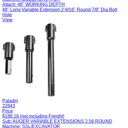
Attach:
48" WORKING DEPTH
48" Long Variable Extension 2-9/16" Round 7/8" Dia Bolt
Hole
View
Paladin
22843
Price
$186.16 (not including Freight)
Sub:
AUGER VARIABLE EXTENSIONS 2.56 ROUND
Machine:
SSL/EXCAVATOR