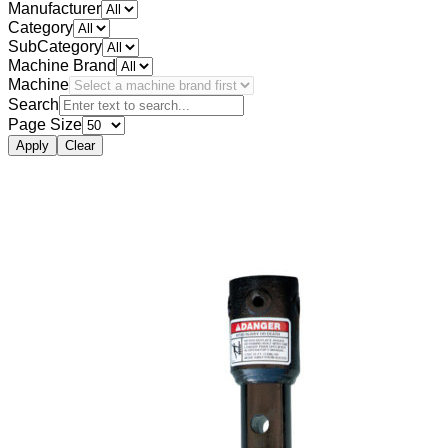
Manufacturer
Category
SubCategory
Machine Brand
Machine
Search
Page Size
Apply
Clear