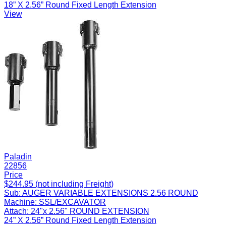
18” X 2.56” Round Fixed Length Extension
View
Paladin
22856
Price
$244.95 (not including Freight)
Sub:
AUGER VARIABLE EXTENSIONS 2.56 ROUND
Machine:
SSL/EXCAVATOR
Attach:
24"x 2.56" ROUND EXTENSION
24” X 2.56” Round Fixed Length Extension