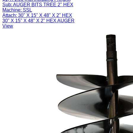
Sub:
AUGER BITS TREE 2" HEX
Machine:
SSL
Attach:
30" X 15" X 48" X 2" HEX
30" X 15" X 48" X 2" HEX AUGER
View