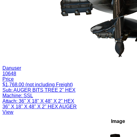
Danuser
10648
Price
$1,768.00 (not including Freight)
Sub:
AUGER BITS TREE 2" HEX
Machine:
SSL
Attach:
36" X 18" X 48" X 2" HEX
36" X 18" X 48" X 2" HEX AUGER
View
Image