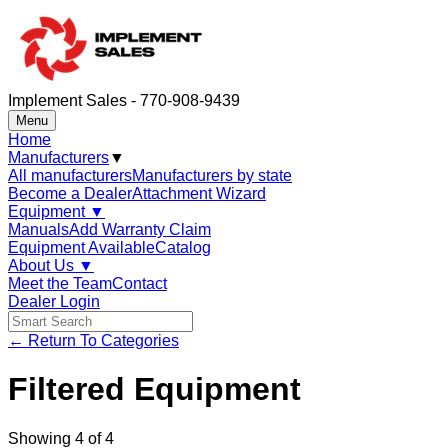
Implement Sales - 770-908-9439
Menu
Home
Manufacturers
▼
All manufacturers
Manufacturers by state
Become a Dealer
Attachment Wizard
Equipment
▼
Manuals
Add Warranty Claim
Equipment Available
Catalog
About Us
▼
Meet the Team
Contact
Dealer Login
← Return To Categories
Filtered Equipment
Showing
4
of
4