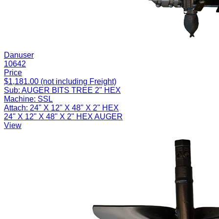
Danuser
10642
Price
$1,181.00 (not including Freight)
Sub:
AUGER BITS TREE 2" HEX
Machine:
SSL
Attach:
24" X 12" X 48" X 2" HEX
24" X 12" X 48" X 2" HEX AUGER
View