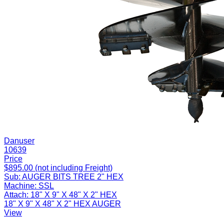
Danuser
10639
Price
$895.00 (not including Freight)
Sub:
AUGER BITS TREE 2" HEX
Machine:
SSL
Attach:
18" X 9" X 48" X 2" HEX
18" X 9" X 48" X 2" HEX AUGER
View