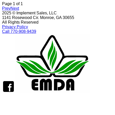
Page
1
of
1
Prev
Next
2025 © Implement Sales, LLC
1141 Rosewood Cir. Monroe, GA 30655
All Rights Reserved
Privacy Policy
Call 770-908-9439