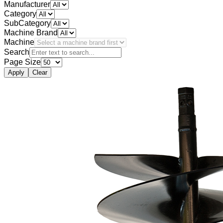
Manufacturer
Category
SubCategory
Machine Brand
Machine
Search
Page Size
Apply
Clear