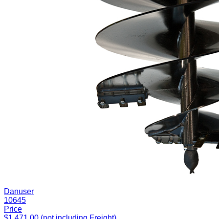
Danuser
10645
Price
$1,471.00 (not including Freight)