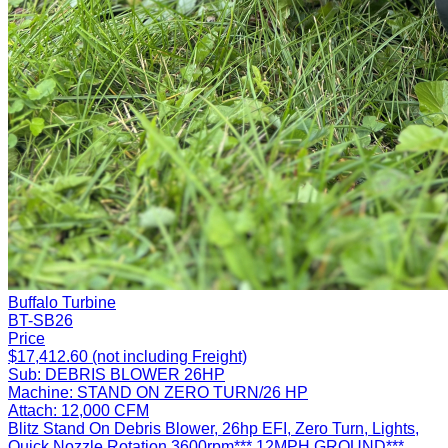
Buffalo Turbine
BT-SB26
Price
$17,412.60 (not including Freight)
Sub:
DEBRIS BLOWER 26HP
Machine:
STAND ON ZERO TURN/26 HP
Attach:
12,000 CFM
Blitz Stand On Debris Blower, 26hp EFI, Zero Turn, Lights,
Quick Nozzle Rotation 3600rpm*** 12MPH GROUND***