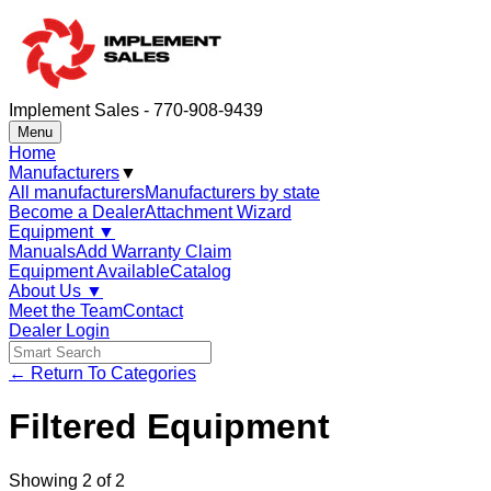
Implement Sales - 770-908-9439
Menu
Home
Manufacturers
▼
All manufacturers
Manufacturers by state
Become a Dealer
Attachment Wizard
Equipment
▼
Manuals
Add Warranty Claim
Equipment Available
Catalog
About Us
▼
Meet the Team
Contact
Dealer Login
← Return To Categories
Filtered Equipment
Showing
2
of
2