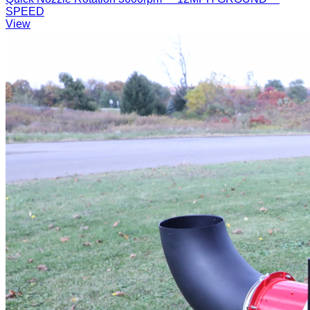
SPEED
View