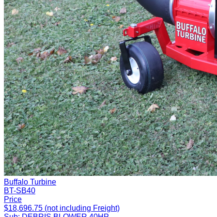
Buffalo Turbine
BT-SB40
Price
$18,696.75 (not including Freight)
Sub:
DEBRIS BLOWER 40HP