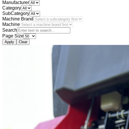
Manufacturer
Category
SubCategory
Machine Brand
Machine
Search
Page Size
Apply
Clear