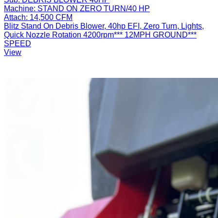
Machine:
STAND ON ZERO TURN/40 HP
Attach:
14,500 CFM
Blitz Stand On Debris Blower, 40hp EFI, Zero Turn, Lights,
Quick Nozzle Rotation 4200rpm*** 12MPH GROUND***
SPEED
View