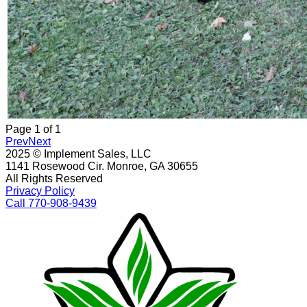
Page
1
of
1
Prev
Next
2025 © Implement Sales, LLC
1141 Rosewood Cir. Monroe, GA 30655
All Rights Reserved
Privacy Policy
Call 770-908-9439