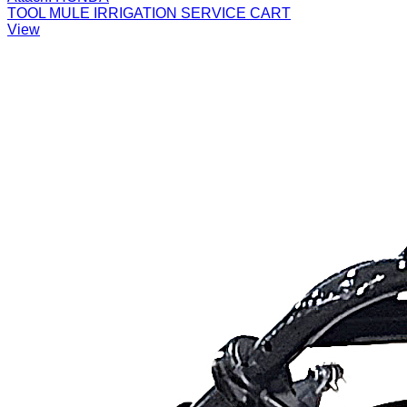
TOOL MULE IRRIGATION SERVICE CART
View