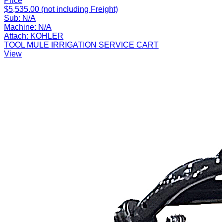
Price
$5,535.00 (not including Freight)
Sub:
N/A
Machine:
N/A
Attach:
KOHLER
TOOL MULE IRRIGATION SERVICE CART
View