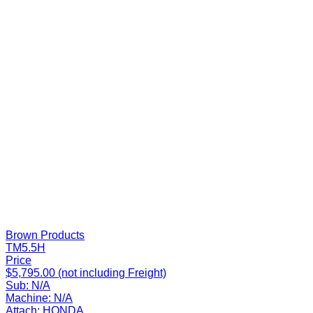
Brown Products
TM5.5H
Price
$5,795.00 (not including Freight)
Sub:
N/A
Machine:
N/A
Attach:
HONDA