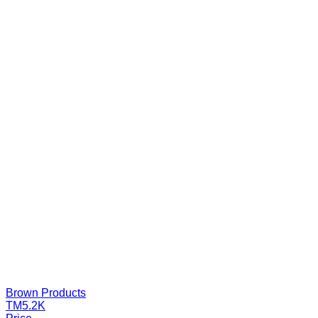
Brown Products
TM5.2K