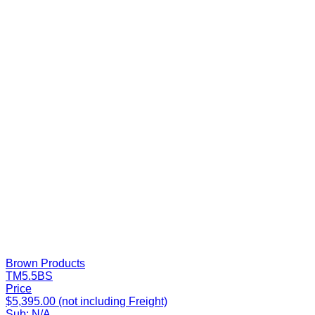
Brown Products
TM5.5BS
Price
$5,395.00 (not including Freight)
Sub:
N/A