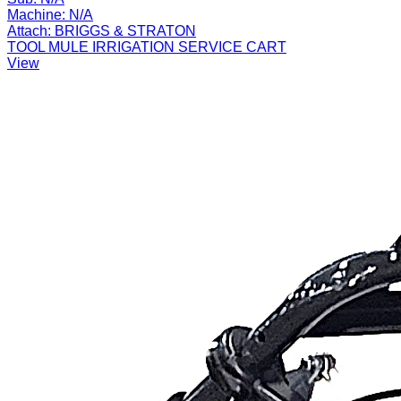
Machine:
N/A
Attach:
BRIGGS & STRATON
TOOL MULE IRRIGATION SERVICE CART
View