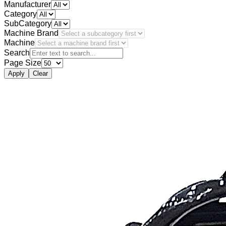
Manufacturer
Category
SubCategory
Machine Brand
Machine
Search
Page Size
Apply
Clear