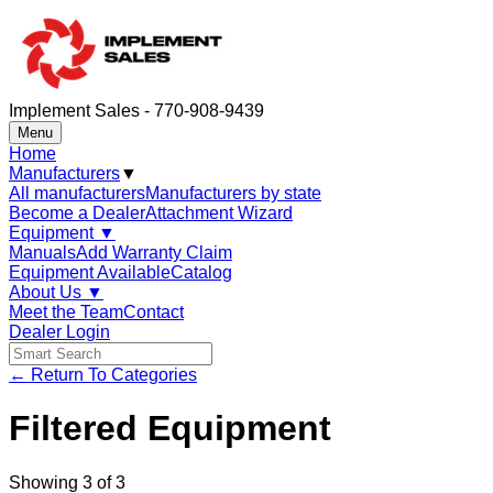
Implement Sales - 770-908-9439
Menu
Home
Manufacturers
▼
All manufacturers
Manufacturers by state
Become a Dealer
Attachment Wizard
Equipment
▼
Manuals
Add Warranty Claim
Equipment Available
Catalog
About Us
▼
Meet the Team
Contact
Dealer Login
← Return To Categories
Filtered Equipment
Showing
3
of
3