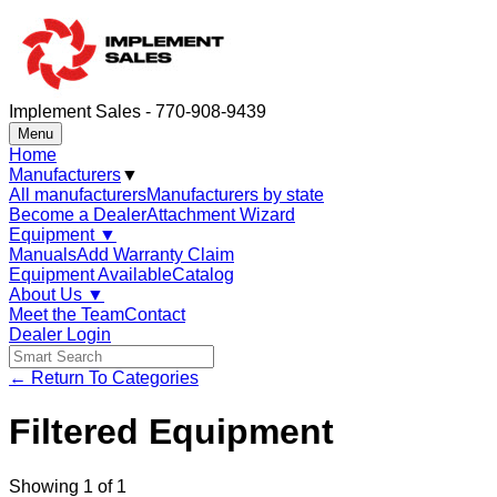
Implement Sales - 770-908-9439
Menu
Home
Manufacturers
▼
All manufacturers
Manufacturers by state
Become a Dealer
Attachment Wizard
Equipment
▼
Manuals
Add Warranty Claim
Equipment Available
Catalog
About Us
▼
Meet the Team
Contact
Dealer Login
← Return To Categories
Filtered Equipment
Showing
1
of
1