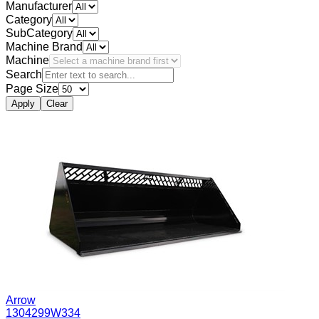
Manufacturer
Category
SubCategory
Machine Brand
Machine
Search
Page Size
Apply
Clear
Arrow
1304299W334