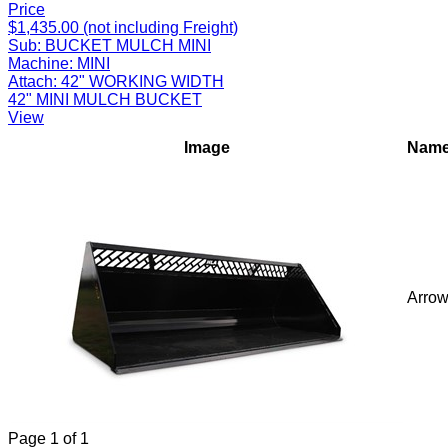
Price
$1,435.00 (not including Freight)
Sub:
BUCKET MULCH MINI
Machine:
MINI
Attach:
42" WORKING WIDTH
42" MINI MULCH BUCKET
View
Image
Nam
Arro
Page
1
of
1