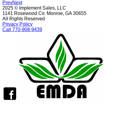
Prev
Next
2025 © Implement Sales, LLC
1141 Rosewood Cir. Monroe, GA 30655
All Rights Reserved
Privacy Policy
Call 770-908-9439