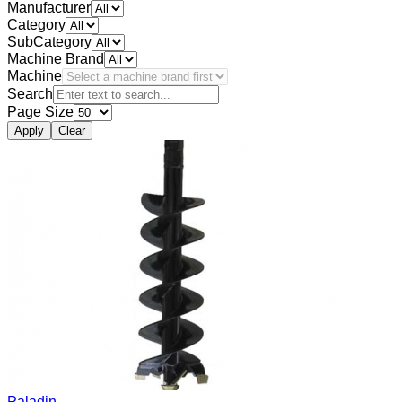
Manufacturer
Category
SubCategory
Machine Brand
Machine
Search
Page Size
Apply
Clear
Paladin