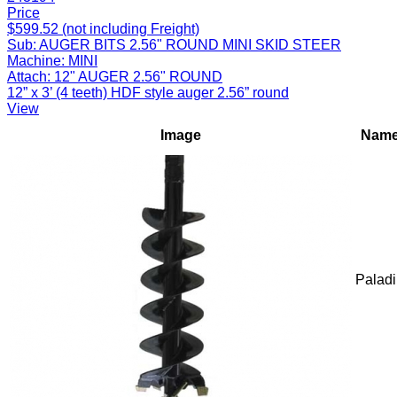
Price
$599.52 (not including Freight)
Sub:
AUGER BITS 2.56" ROUND MINI SKID STEER
Machine:
MINI
Attach:
12" AUGER 2.56" ROUND
12” x 3’ (4 teeth) HDF style auger 2.56” round
View
Image
Nam
Palad