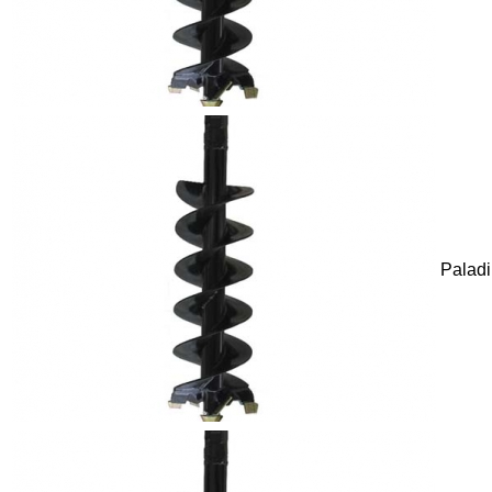
Palad