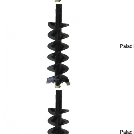
Palad
Palad