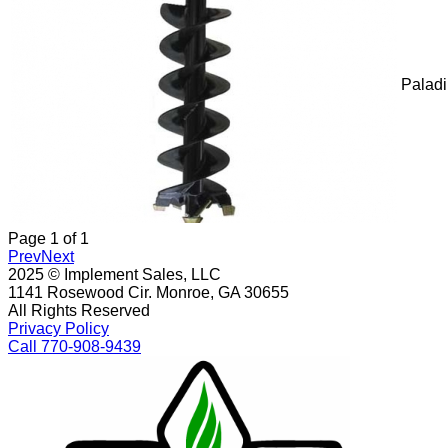
Palad
Page
1
of
1
Prev
Next
2025 © Implement Sales, LLC
1141 Rosewood Cir. Monroe, GA 30655
All Rights Reserved
Privacy Policy
Call 770-908-9439