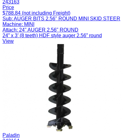
243163
Price
$788.84 (not including Freight)
Sub:
AUGER BITS 2.56" ROUND MINI SKID STEER
Machine:
MINI
Attach:
24" AUGER 2.56" ROUND
24” x 3’ (8 teeth) HDF style auger 2.56” round
View
Paladin