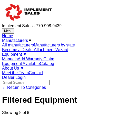
Implement Sales - 770-908-9439
Menu
Home
Manufacturers
▼
All manufacturers
Manufacturers by state
Become a Dealer
Attachment Wizard
Equipment
▼
Manuals
Add Warranty Claim
Equipment Available
Catalog
About Us
▼
Meet the Team
Contact
Dealer Login
← Return To Categories
Filtered Equipment
Showing
8
of
8