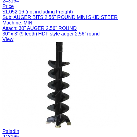
243164
Price
$1,052.16 (not including Freight)
Sub:
AUGER BITS 2.56" ROUND MINI SKID STEER
Machine:
MINI
Attach:
30" AUGER 2.56" ROUND
30” x 3’ (9 teeth) HDF style auger 2.56” round
View
Paladin
243165