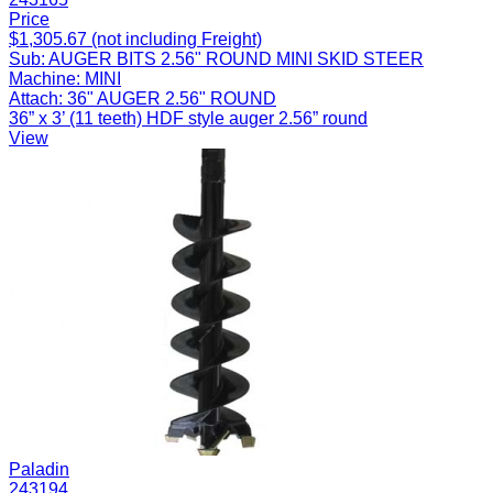
Price
$1,305.67 (not including Freight)
Sub:
AUGER BITS 2.56" ROUND MINI SKID STEER
Machine:
MINI
Attach:
36" AUGER 2.56" ROUND
36” x 3’ (11 teeth) HDF style auger 2.56” round
View
Paladin
243194