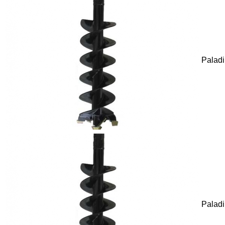
Palad
Palad