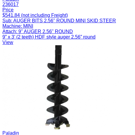
236017
Price
$541.84 (not including Freight)
Sub:
AUGER BITS 2.56" ROUND MINI SKID STEER
Machine:
MINI
Attach:
9" AUGER 2.56" ROUND
9” x 3’ (2 teeth) HDF style auger 2.56” round
View
Paladin