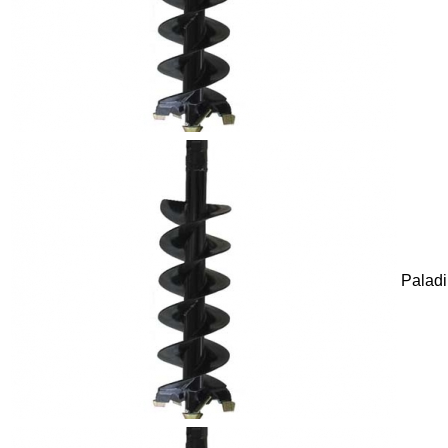
Palad