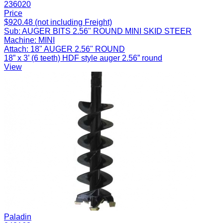
236020
Price
$920.48 (not including Freight)
Sub:
AUGER BITS 2.56" ROUND MINI SKID STEER
Machine:
MINI
Attach:
18" AUGER 2.56" ROUND
18” x 3’ (6 teeth) HDF style auger 2.56” round
View
Paladin