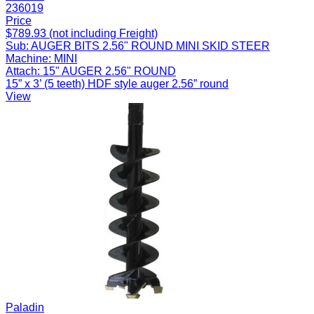
236019
Price
$789.93 (not including Freight)
Sub:
AUGER BITS 2.56" ROUND MINI SKID STEER
Machine:
MINI
Attach:
15" AUGER 2.56" ROUND
15” x 3’ (5 teeth) HDF style auger 2.56” round
View
Paladin