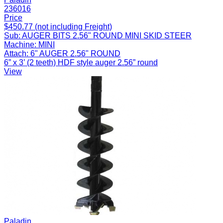
236016
Price
$450.77 (not including Freight)
Sub:
AUGER BITS 2.56" ROUND MINI SKID STEER
Machine:
MINI
Attach:
6" AUGER 2.56" ROUND
6” x 3’ (2 teeth) HDF style auger 2.56” round
View
Paladin