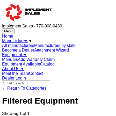
Implement Sales - 770-908-9439
Menu
Home
Manufacturers
▼
All manufacturers
Manufacturers by state
Become a Dealer
Attachment Wizard
Equipment
▼
Manuals
Add Warranty Claim
Equipment Available
Catalog
About Us
▼
Meet the Team
Contact
Dealer Login
← Return To Categories
Filtered Equipment
Showing
1
of
1