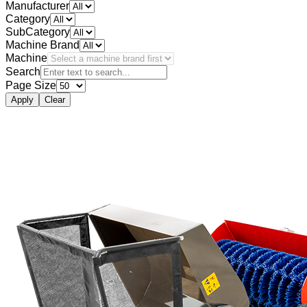
Manufacturer
Category
SubCategory
Machine Brand
Machine
Search
Page Size
Apply
Clear