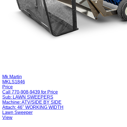
Mk Martin
MKLS1846
Price
Call 770-908-9439 for Price
Sub:
LAWN SWEEPERS
Machine:
ATV/SIDE BY SIDE
Attach:
46" WORKING WIDTH
Lawn Sweeper
View