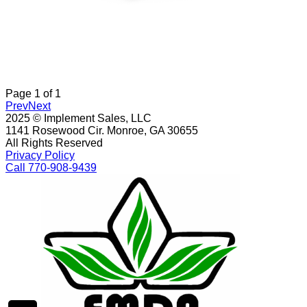
Page
1
of
1
Prev
Next
2025 © Implement Sales, LLC
1141 Rosewood Cir. Monroe, GA 30655
All Rights Reserved
Privacy Policy
Call 770-908-9439