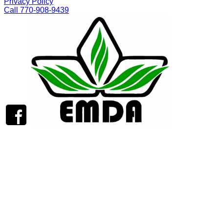
Privacy Policy
Call 770-908-9439