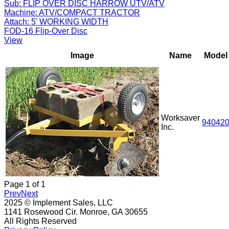
Sub:
FLIP OVER DISC HARROW UTV/ATV
Machine:
ATV/COMPACT TRACTOR
Attach:
5' WORKING WIDTH
FOD-16 Flip-Over Disc
View
Image
Name
Model
Worksaver
94042
Inc.
Page
1
of
1
Prev
Next
2025 © Implement Sales, LLC
1141 Rosewood Cir. Monroe, GA 30655
All Rights Reserved