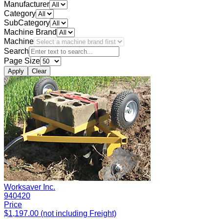
Manufacturer
Category
SubCategory
Machine Brand
Machine
Search
Page Size
Apply
Clear
Worksaver Inc.
940420
Price
$1,197.00 (not including Freight)