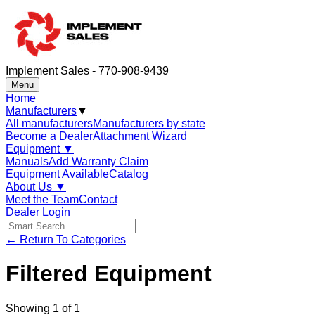
Implement Sales - 770-908-9439
Menu
Home
Manufacturers
▼
All manufacturers
Manufacturers by state
Become a Dealer
Attachment Wizard
Equipment
▼
Manuals
Add Warranty Claim
Equipment Available
Catalog
About Us
▼
Meet the Team
Contact
Dealer Login
← Return To Categories
Filtered Equipment
Showing
1
of
1