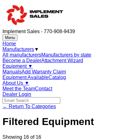
Implement Sales - 770-908-9439
Menu
Home
Manufacturers
▼
All manufacturers
Manufacturers by state
Become a Dealer
Attachment Wizard
Equipment
▼
Manuals
Add Warranty Claim
Equipment Available
Catalog
About Us
▼
Meet the Team
Contact
Dealer Login
← Return To Categories
Filtered Equipment
Showing
16
of
16