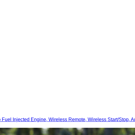
 Injected Engine, Wireless Remote, Wireless Start/Stop, Au