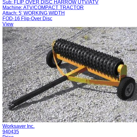
Sub:
FLIP OVER DISC HARROW UTV/ATV
Machine:
ATV/COMPACT TRACTOR
Attach:
5' WORKING WIDTH
FOD-16 Flip-Over Disc
View
Worksaver Inc.
940435