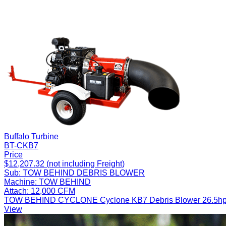
Buffalo Turbine
BT-CKB7
Price
$12,207.32 (not including Freight)
Sub:
TOW BEHIND DEBRIS BLOWER
Machine:
TOW BEHIND
Attach:
12,000 CFM
TOW BEHIND CYCLONE Cyclone KB7 Debris Blower 26.5hp Fuel
View