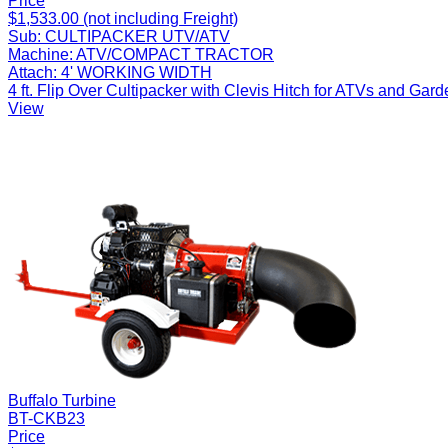
Price
$1,533.00 (not including Freight)
Sub:
CULTIPACKER UTV/ATV
Machine:
ATV/COMPACT TRACTOR
Attach:
4' WORKING WIDTH
4 ft. Flip Over Cultipacker with Clevis Hitch for ATVs and Gard
View
Buffalo Turbine
BT-CKB23
Price