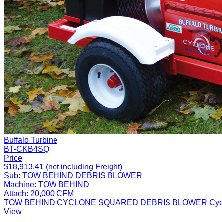
Buffalo Turbine
BT-CKB4SQ
Price
$18,913.41 (not including Freight)
Sub:
TOW BEHIND DEBRIS BLOWER
Machine:
TOW BEHIND
Attach:
20,000 CFM
TOW BEHIND CYCLONE SQUARED DEBRIS BLOWER Cyclone Squa
View