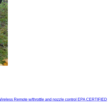
ess Remote w/throttle and nozzle control EPA CERTIFIED