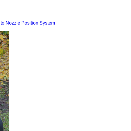
to Nozzle Position System