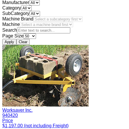
Manufacturer
Category
SubCategory
Machine Brand
Machine
Search
Page Size
Apply
Clear
Worksaver Inc.
940420
Price
$1,197.00 (not including Freight)