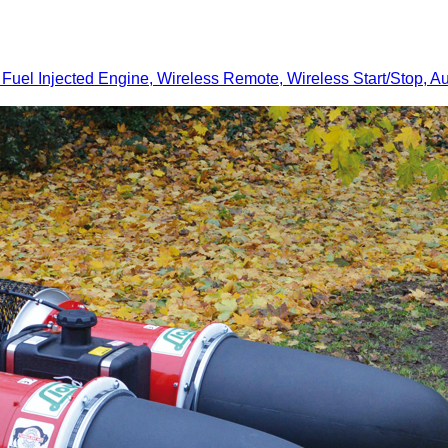
Injected Engine, Wireless Remote, Wireless Start/Stop, Au