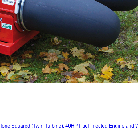
red (Twin Turbine), 40HP Fuel Injected Engine and Wirel