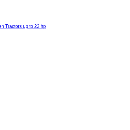
en Tractors up to 22 hp