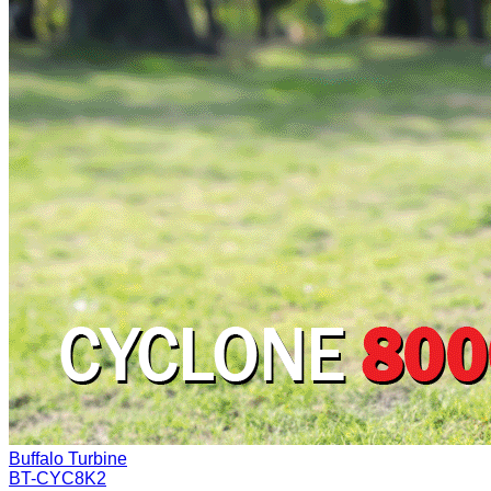
Buffalo Turbine
BT-CYC8K2