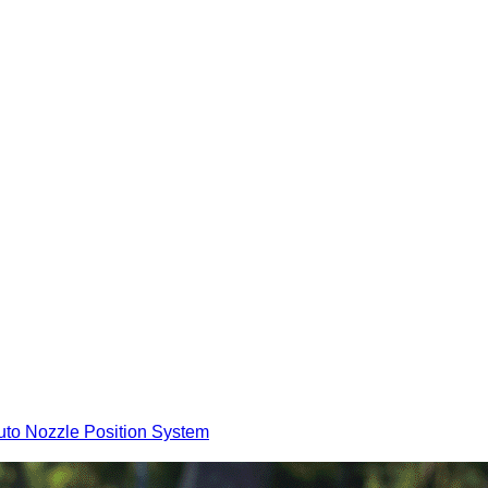
to Nozzle Position System