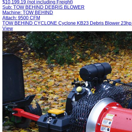
$10,199.19 (not including Freight)
Sub:
TOW BEHIND DEBRIS BLOWER
Machine:
TOW BEHIND
Attach:
9500 CFM
TOW BEHIND CYCLONE Cyclone KB23 Debris Blower 23hp Fuel 
View