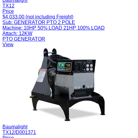
Baumalight
TX12
Price
$4,033.00 (not including Freight)
Sub:
GENERATOR PTO 2 POLE
Machine:
10HP 50% LOAD 21HP 100% LOAD
Attach:
12KW
PTO GENERATOR
View
Baumalight
TX12/D001371
Price