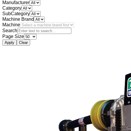
Manufacturer
Category
SubCategory
Machine Brand
Machine
Search
Page Size
Apply
Clear