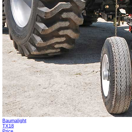
Baumalight
TX18
Price