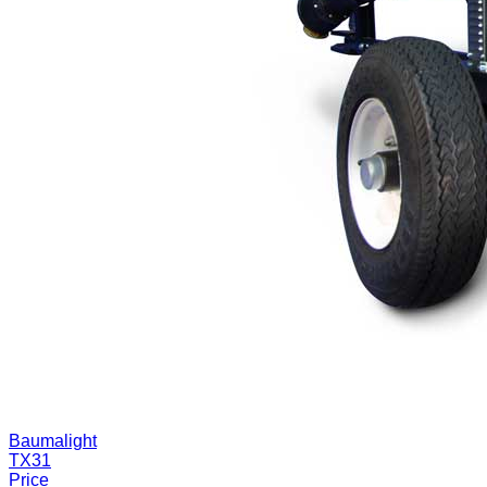
Baumalight
TX31
Price