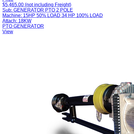
$5,465.00 (not including Freight)
Sub:
GENERATOR PTO 2 POLE
Machine:
15HP 50% LOAD 34 HP 100% LOAD
Attach:
18KW
PTO GENERATOR
View