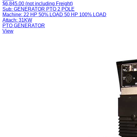
$6,845.00 (not including Freight)
Sub:
GENERATOR PTO 2 POLE
Machine:
22 HP 50% LOAD 50 HP 100% LOAD
Attach:
31KW
PTO GENERATOR
View