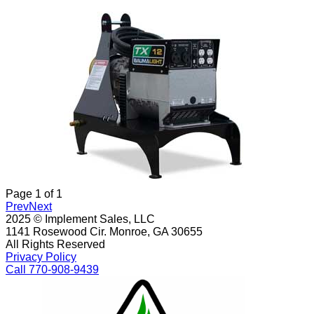
Page
1
of
1
Prev
Next
2025 © Implement Sales, LLC
1141 Rosewood Cir. Monroe, GA 30655
All Rights Reserved
Privacy Policy
Call 770-908-9439