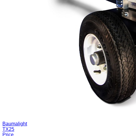
Baumalight
TX25
Price