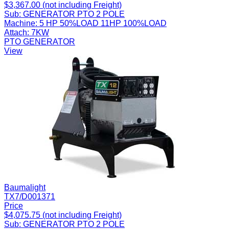
$3,367.00 (not including Freight)
Sub:
GENERATOR PTO 2 POLE
Machine:
5 HP 50%LOAD 11HP 100%LOAD
Attach:
7KW
PTO GENERATOR
View
Baumalight
TX7/D001371
Price
$4,075.75 (not including Freight)
Sub:
GENERATOR PTO 2 POLE