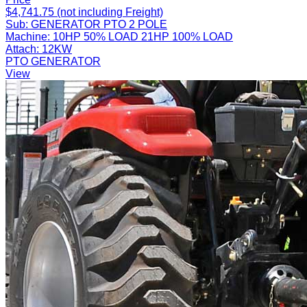
$4,741.75 (not including Freight)
Sub:
GENERATOR PTO 2 POLE
Machine:
10HP 50% LOAD 21HP 100% LOAD
Attach:
12KW
PTO GENERATOR
View