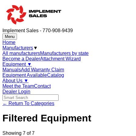
Implement Sales - 770-908-9439
Menu
Home
Manufacturers
▼
All manufacturers
Manufacturers by state
Become a Dealer
Attachment Wizard
Equipment
▼
Manuals
Add Warranty Claim
Equipment Available
Catalog
About Us
▼
Meet the Team
Contact
Dealer Login
← Return To Categories
Filtered Equipment
Showing
7
of
7