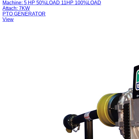
Machine:
5 HP 50%LOAD 11HP 100%LOAD
Attach:
7KW
PTO GENERATOR
View