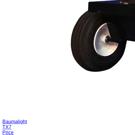
Baumalight
TX7
Price