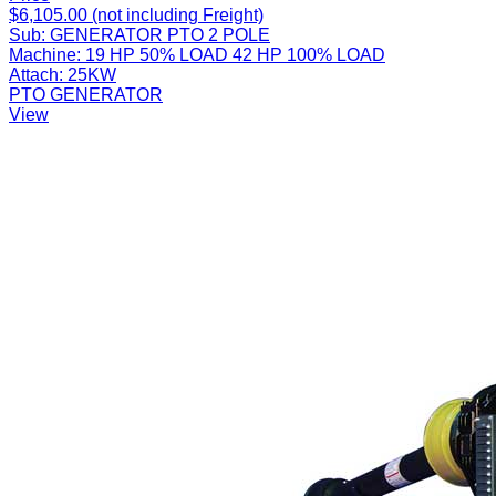
$6,105.00 (not including Freight)
Sub:
GENERATOR PTO 2 POLE
Machine:
19 HP 50% LOAD 42 HP 100% LOAD
Attach:
25KW
PTO GENERATOR
View