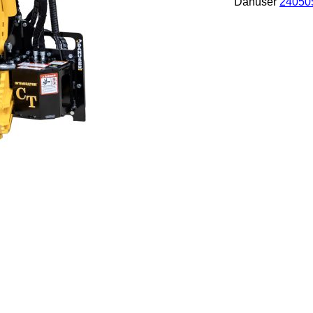
Danuser
24050