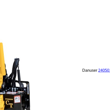
Danuser
24050