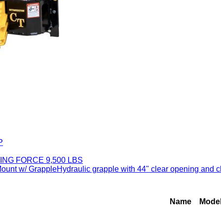
P
ING FORCE 9,500 LBS
 w/ GrappleHydraulic grapple with 44" clear opening and closi
Name
Mode