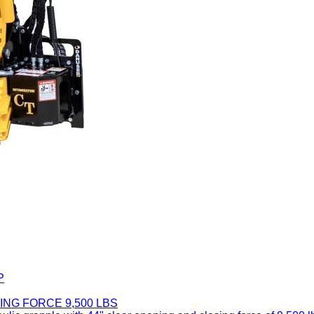
P
ING FORCE 9,500 LBS