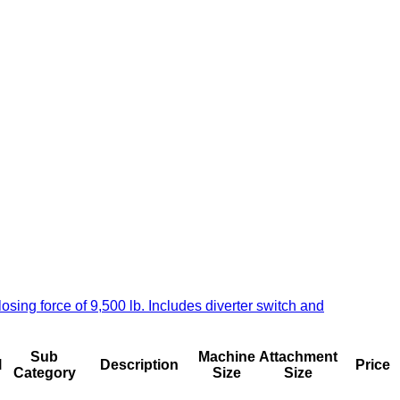
ng force of 9,500 lb. Includes diverter switch and
Sub
Machine
Attachment
l
Description
Price
Category
Size
Size