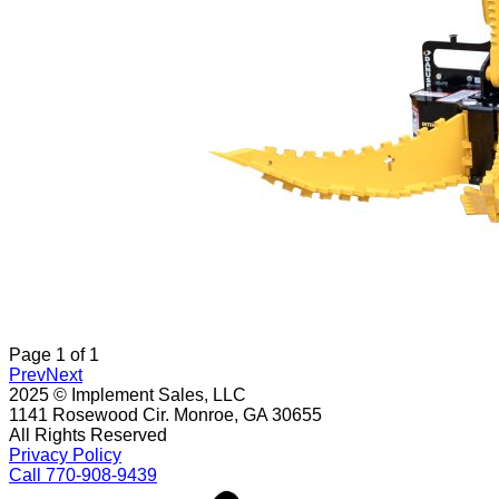
Page
1
of
1
Prev
Next
2025 © Implement Sales, LLC
1141 Rosewood Cir. Monroe, GA 30655
All Rights Reserved
Privacy Policy
Call 770-908-9439