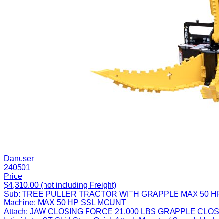
Danuser
240501
Price
$4,310.00 (not including Freight)
Sub:
TREE PULLER TRACTOR WITH GRAPPLE MAX 50 H
Machine:
MAX 50 HP SSL MOUNT
Attach:
JAW CLOSING FORCE 21,000 LBS GRAPPLE CLOS