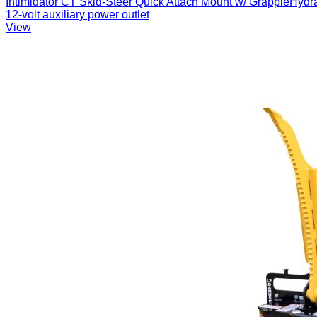
Intimidator CT Skid-Steer Quick Attach Mount w/ GrappleHydraul
12-volt auxiliary power outlet
View