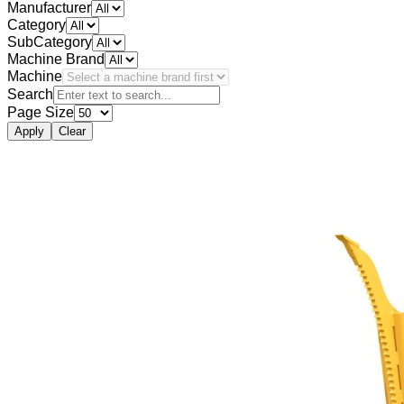
Manufacturer
Category
SubCategory
Machine Brand
Machine
Search
Page Size
Apply
Clear