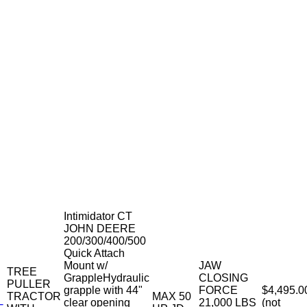
Intimidator CT
JOHN DEERE
200/300/400/500
Quick Attach
Mount w/
JAW
TREE
GrappleHydraulic
CLOSING
PULLER
grapple with 44"
FORCE
$4,495.0
TRACTOR
MAX 50
clear opening
21,000 LBS
(not