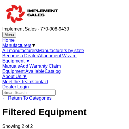
Implement Sales - 770-908-9439
Menu
Home
Manufacturers
▼
All manufacturers
Manufacturers by state
Become a Dealer
Attachment Wizard
Equipment
▼
Manuals
Add Warranty Claim
Equipment Available
Catalog
About Us
▼
Meet the Team
Contact
Dealer Login
← Return To Categories
Filtered Equipment
Showing
2
of
2