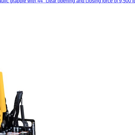
ic grapple with 44" clear opening and closing force of 9,500 lb