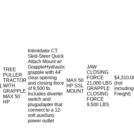
Intimidator CT
Skid-Steer Quick
Attach Mount w/
GrappleHydraulic
JAW
TREE
grapple with 44"
CLOSING
PULLER
clear opening
FORCE
$4,310.0
TRACTOR
MAX 50
and closing force
21,000 LBS
(not
1
WITH
HP SSL
of 9,500 lb.
GRAPPLE
including
GRAPPLE
MOUNT
Includes diverter
CLOSING
Freight)
MAX 50
switch and
FORCE
HP
plugadapter that
9,500 LBS
connect to a 12-
volt auxiliary
power outlet