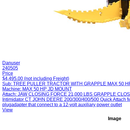
Danuser
240505
Price
$4,495.00 (not including Freight)
Sub:
TREE PULLER TRACTOR WITH GRAPPLE MAX 50 H
Machine:
MAX 50 HP JD MOUNT
Attach:
JAW CLOSING FORCE 21,000 LBS GRAPPLE CLOS
Intimidator CT JOHN DEERE 200/300/400/500 Quick Attach Mount
plugadapter that connect to a 12-volt auxiliary power outlet
View
Image