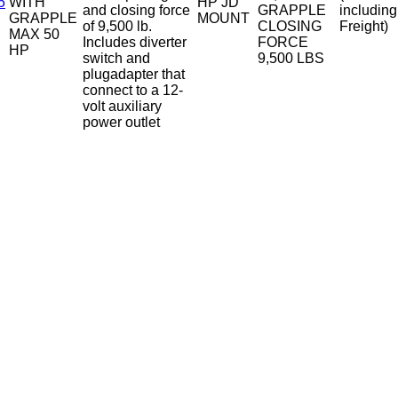
5
WITH
HP JD
and closing force
GRAPPLE
including
GRAPPLE
MOUNT
of 9,500 lb.
CLOSING
Freight)
MAX 50
Includes diverter
FORCE
HP
switch and
9,500 LBS
plugadapter that
connect to a 12-
volt auxiliary
power outlet