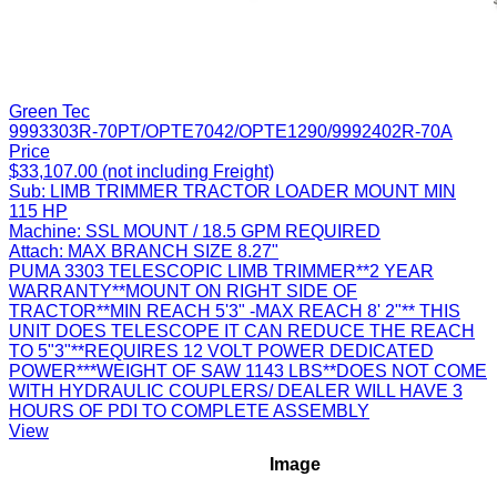
Green Tec
9993303R-70PT/OPTE7042/OPTE1290/9992402R-70A
Price
$33,107.00 (not including Freight)
Sub:
LIMB TRIMMER TRACTOR LOADER MOUNT MIN
115 HP
Machine:
SSL MOUNT / 18.5 GPM REQUIRED
Attach:
MAX BRANCH SIZE 8.27"
PUMA 3303 TELESCOPIC LIMB TRIMMER**2 YEAR
WARRANTY**MOUNT ON RIGHT SIDE OF
TRACTOR**MIN REACH 5'3" -MAX REACH 8' 2"** THIS
UNIT DOES TELESCOPE IT CAN REDUCE THE REACH
TO 5"3"**REQUIRES 12 VOLT POWER DEDICATED
POWER***WEIGHT OF SAW 1143 LBS**DOES NOT COME
WITH HYDRAULIC COUPLERS/ DEALER WILL HAVE 3
HOURS OF PDI TO COMPLETE ASSEMBLY
View
Image