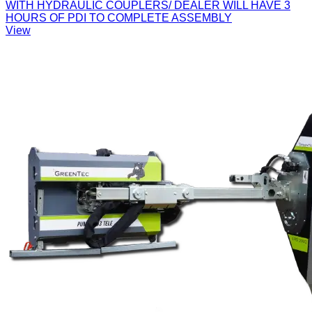
WITH HYDRAULIC COUPLERS/ DEALER WILL HAVE 3
HOURS OF PDI TO COMPLETE ASSEMBLY
View