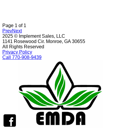
Page
1
of
1
Prev
Next
2025 © Implement Sales, LLC
1141 Rosewood Cir. Monroe, GA 30655
All Rights Reserved
Privacy Policy
Call 770-908-9439