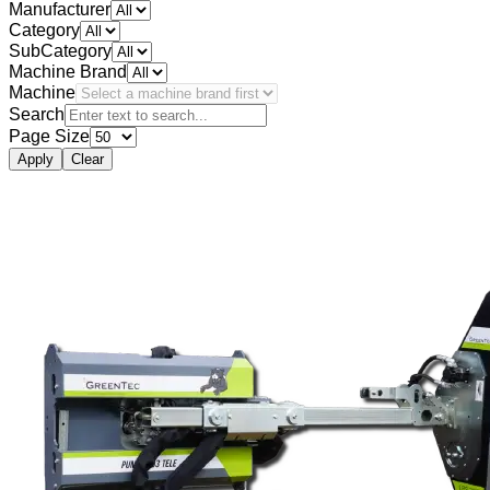
Manufacturer
Category
SubCategory
Machine Brand
Machine
Search
Page Size
Apply
Clear