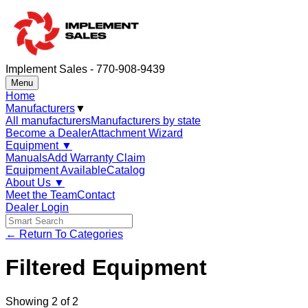
Implement Sales - 770-908-9439
Menu
Home
Manufacturers
▼
All manufacturers
Manufacturers by state
Become a Dealer
Attachment Wizard
Equipment
▼
Manuals
Add Warranty Claim
Equipment Available
Catalog
About Us
▼
Meet the Team
Contact
Dealer Login
← Return To Categories
Filtered Equipment
Showing
2
of
2