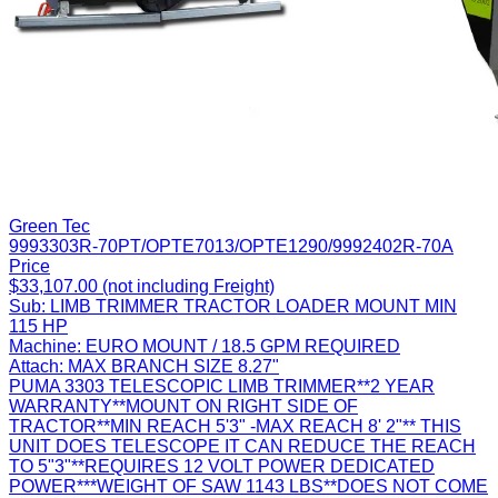
Green Tec
9993303R-70PT/OPTE7013/OPTE1290/9992402R-70A
Price
$33,107.00 (not including Freight)
Sub:
LIMB TRIMMER TRACTOR LOADER MOUNT MIN
115 HP
Machine:
EURO MOUNT / 18.5 GPM REQUIRED
Attach:
MAX BRANCH SIZE 8.27"
PUMA 3303 TELESCOPIC LIMB TRIMMER**2 YEAR
WARRANTY**MOUNT ON RIGHT SIDE OF
TRACTOR**MIN REACH 5'3" -MAX REACH 8' 2"** THIS
UNIT DOES TELESCOPE IT CAN REDUCE THE REACH
TO 5"3"**REQUIRES 12 VOLT POWER DEDICATED
POWER***WEIGHT OF SAW 1143 LBS**DOES NOT COME