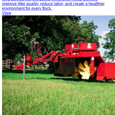
improve litter quality, reduce labor, and create a healthier
environment for every flock.
View