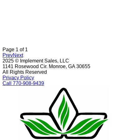
Page
1
of
1
Prev
Next
2025 © Implement Sales, LLC
1141 Rosewood Cir. Monroe, GA 30655
All Rights Reserved
Privacy Policy
Call 770-908-9439