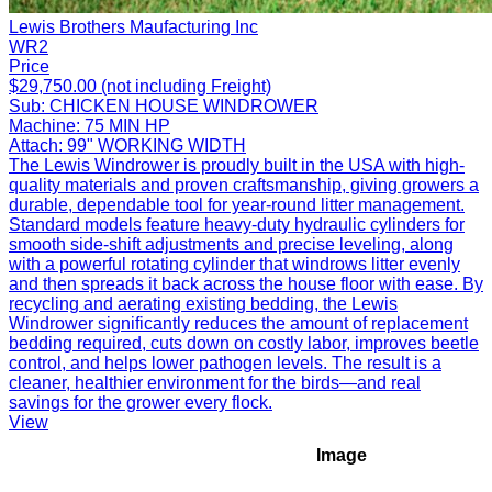
Lewis Brothers Maufacturing Inc
WR2
Price
$29,750.00 (not including Freight)
Sub:
CHICKEN HOUSE WINDROWER
Machine:
75 MIN HP
Attach:
99" WORKING WIDTH
The Lewis Windrower is proudly built in the USA with high-
quality materials and proven craftsmanship, giving growers a
durable, dependable tool for year-round litter management.
Standard models feature heavy-duty hydraulic cylinders for
smooth side-shift adjustments and precise leveling, along
with a powerful rotating cylinder that windrows litter evenly
and then spreads it back across the house floor with ease. By
recycling and aerating existing bedding, the Lewis
Windrower significantly reduces the amount of replacement
bedding required, cuts down on costly labor, improves beetle
control, and helps lower pathogen levels. The result is a
cleaner, healthier environment for the birds—and real
savings for the grower every flock.
View
Image