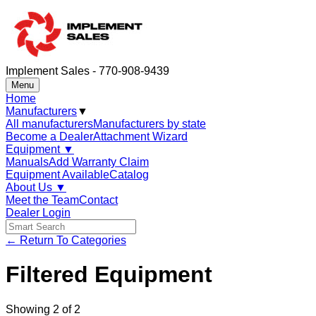
Implement Sales - 770-908-9439
Menu
Home
Manufacturers
▼
All manufacturers
Manufacturers by state
Become a Dealer
Attachment Wizard
Equipment
▼
Manuals
Add Warranty Claim
Equipment Available
Catalog
About Us
▼
Meet the Team
Contact
Dealer Login
← Return To Categories
Filtered Equipment
Showing
2
of
2