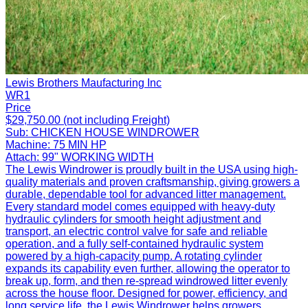
Lewis Brothers Maufacturing Inc
WR1
Price
$29,750.00 (not including Freight)
Sub:
CHICKEN HOUSE WINDROWER
Machine:
75 MIN HP
Attach:
99" WORKING WIDTH
The Lewis Windrower is proudly built in the USA using high-
quality materials and proven craftsmanship, giving growers a
durable, dependable tool for advanced litter management.
Every standard model comes equipped with heavy-duty
hydraulic cylinders for smooth height adjustment and
transport, an electric control valve for safe and reliable
operation, and a fully self-contained hydraulic system
powered by a high-capacity pump. A rotating cylinder
expands its capability even further, allowing the operator to
break up, form, and then re-spread windrowed litter evenly
across the house floor. Designed for power, efficiency, and
long service life, the Lewis Windrower helps growers