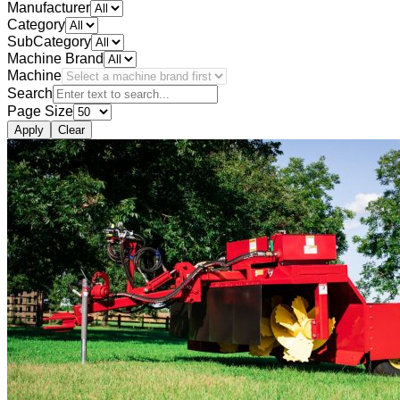
Manufacturer
Category
SubCategory
Machine Brand
Machine
Search
Page Size
Apply
Clear