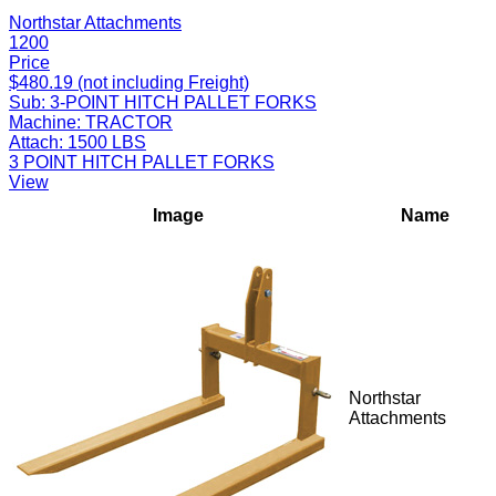
Northstar Attachments
1200
Price
$480.19 (not including Freight)
Sub:
3-POINT HITCH PALLET FORKS
Machine:
TRACTOR
Attach:
1500 LBS
3 POINT HITCH PALLET FORKS
View
Image
Name
Northstar
Attachments