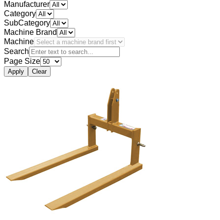
Manufacturer
Category
SubCategory
Machine Brand
Machine
Search
Page Size
Apply
Clear