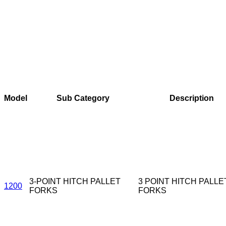
Model
Sub Category
Description
3-POINT HITCH PALLET
3 POINT HITCH PALLE
1200
FORKS
FORKS