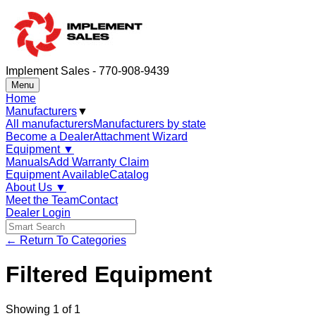
Implement Sales - 770-908-9439
Menu
Home
Manufacturers
▼
All manufacturers
Manufacturers by state
Become a Dealer
Attachment Wizard
Equipment
▼
Manuals
Add Warranty Claim
Equipment Available
Catalog
About Us
▼
Meet the Team
Contact
Dealer Login
← Return To Categories
Filtered Equipment
Showing
1
of
1