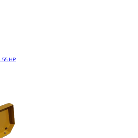
5-55 HP