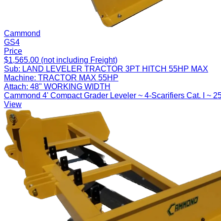
Cammond
GS4
Price
$1,565.00 (not including Freight)
Sub:
LAND LEVELER TRACTOR 3PT HITCH 55HP MAX
Machine:
TRACTOR MAX 55HP
Attach:
48" WORKING WIDTH
Cammond 4' Compact Grader Leveler ~ 4-Scarifiers Cat. I ~ 2
View