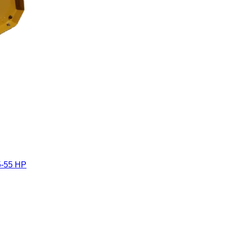
5-55 HP