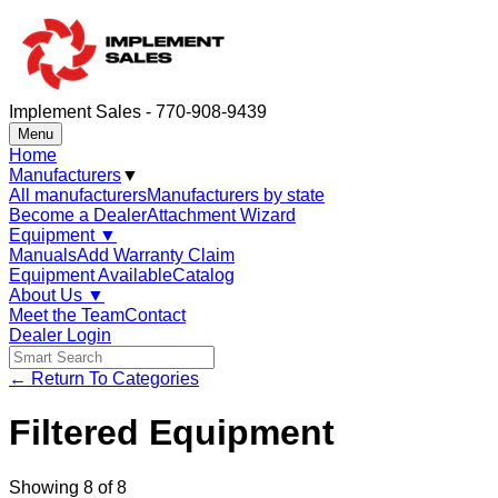
Implement Sales - 770-908-9439
Menu
Home
Manufacturers
▼
All manufacturers
Manufacturers by state
Become a Dealer
Attachment Wizard
Equipment
▼
Manuals
Add Warranty Claim
Equipment Available
Catalog
About Us
▼
Meet the Team
Contact
Dealer Login
← Return To Categories
Filtered Equipment
Showing
8
of
8