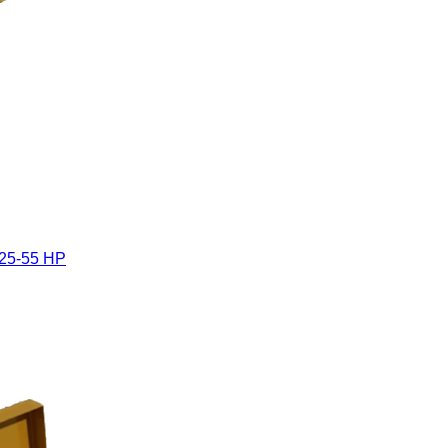
 25-55 HP