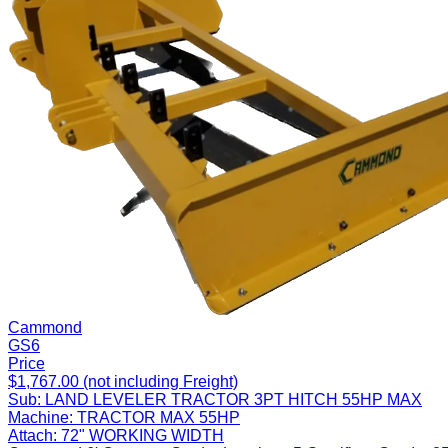
Cammond
GS6
Price
$1,767.00 (not including Freight)
Sub:
LAND LEVELER TRACTOR 3PT HITCH 55HP MAX
Machine:
TRACTOR MAX 55HP
Attach:
72" WORKING WIDTH