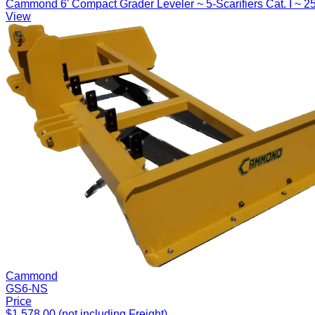
Cammond 6' Compact Grader Leveler ~ 5-Scarifiers Cat. I ~ 2
View
Cammond
GS6-NS
Price
$1,578.00 (not including Freight)