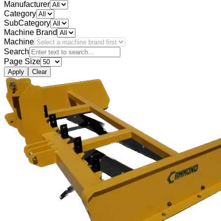
Manufacturer
Category
SubCategory
Machine Brand
Machine
Search
Page Size
Apply
Clear