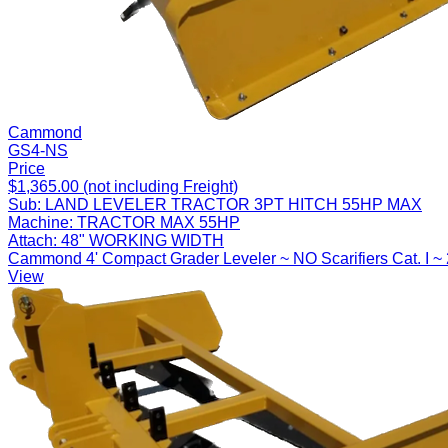
Cammond
GS4-NS
Price
$1,365.00 (not including Freight)
Sub:
LAND LEVELER TRACTOR 3PT HITCH 55HP MAX
Machine:
TRACTOR MAX 55HP
Attach:
48" WORKING WIDTH
Cammond 4' Compact Grader Leveler ~ NO Scarifiers Cat. I ~
View