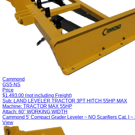
Cammond
GS5-NS
Price
$1,493.00 (not including Freight)
Sub:
LAND LEVELER TRACTOR 3PT HITCH 55HP MAX
Machine:
TRACTOR MAX 55HP
Attach:
60" WORKING WIDTH
Cammond 5' Compact Grader Leveler ~ NO Scarifiers Cat. I ~
View