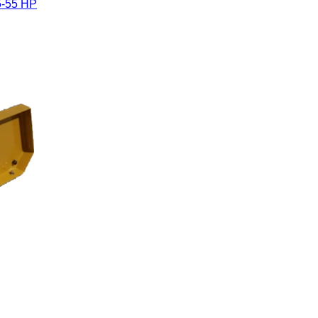
5-55 HP