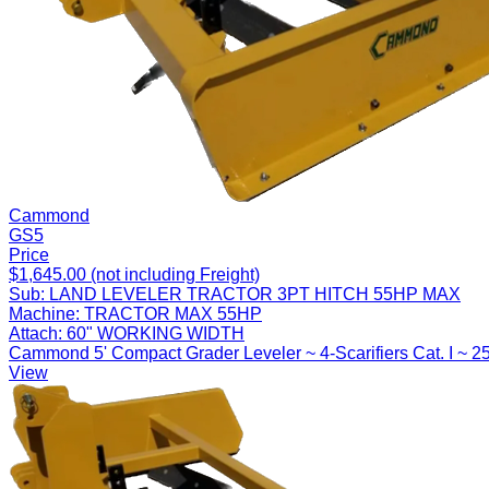
Cammond
GS5
Price
$1,645.00 (not including Freight)
Sub:
LAND LEVELER TRACTOR 3PT HITCH 55HP MAX
Machine:
TRACTOR MAX 55HP
Attach:
60" WORKING WIDTH
Cammond 5' Compact Grader Leveler ~ 4-Scarifiers Cat. I ~ 2
View