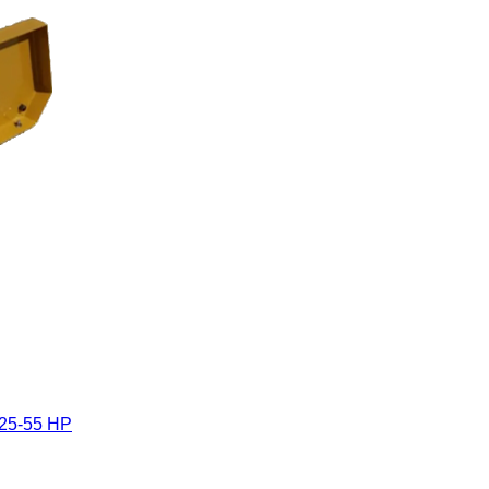
 25-55 HP