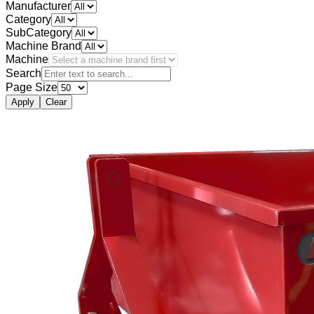
Manufacturer
Category
SubCategory
Machine Brand
Machine
Search
Page Size
Apply
Clear