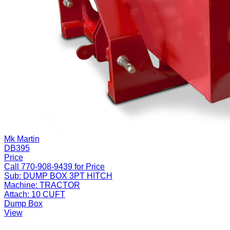
Mk Martin
DB395
Price
Call 770-908-9439 for Price
Sub:
DUMP BOX 3PT HITCH
Machine:
TRACTOR
Attach:
10 CUFT
Dump Box
View