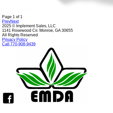
Page
1
of
1
Prev
Next
2025 © Implement Sales, LLC
1141 Rosewood Cir. Monroe, GA 30655
All Rights Reserved
Privacy Policy
Call 770-908-9439