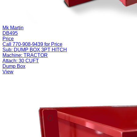
Mk Martin
DB495
Price
Call 770-908-9439 for Price
Sub:
DUMP BOX 3PT HITCH
Machine:
TRACTOR
Attach:
30 CUFT
Dump Box
View