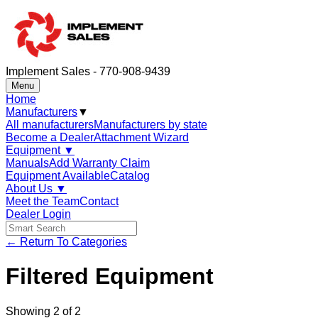
Implement Sales - 770-908-9439
Menu
Home
Manufacturers
▼
All manufacturers
Manufacturers by state
Become a Dealer
Attachment Wizard
Equipment
▼
Manuals
Add Warranty Claim
Equipment Available
Catalog
About Us
▼
Meet the Team
Contact
Dealer Login
← Return To Categories
Filtered Equipment
Showing
2
of
2