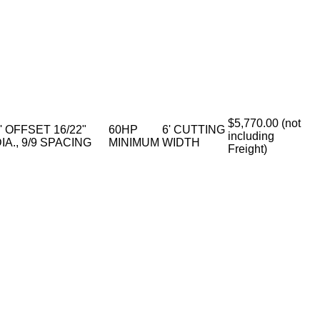
$5,770.00 (not
' OFFSET 16/22"
60HP
6' CUTTING
including
IA., 9/9 SPACING
MINIMUM
WIDTH
Freight)