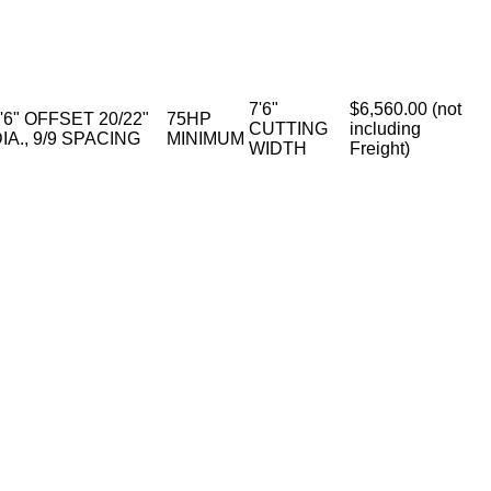
7'6"
$6,560.00 (not
'6" OFFSET 20/22"
75HP
CUTTING
including
IA., 9/9 SPACING
MINIMUM
WIDTH
Freight)