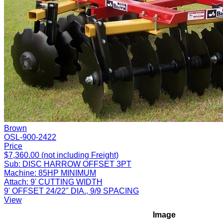
Brown
OSL-900-2422
Price
$7,360.00 (not including Freight)
Sub:
DISC HARROW OFFSET 3PT
Machine:
85HP MINIMUM
Attach:
9' CUTTING WIDTH
9' OFFSET 24/22" DIA., 9/9 SPACING
View
Image