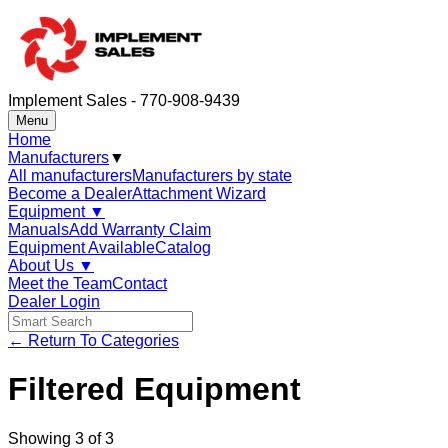
Implement Sales - 770-908-9439
Menu
Home
Manufacturers
▼
All manufacturers
Manufacturers by state
Become a Dealer
Attachment Wizard
Equipment
▼
Manuals
Add Warranty Claim
Equipment Available
Catalog
About Us
▼
Meet the Team
Contact
Dealer Login
← Return To Categories
Filtered Equipment
Showing
3
of
3