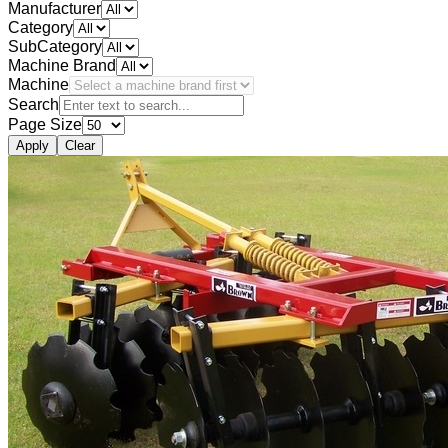
Manufacturer
Category
SubCategory
Machine Brand
Machine
Search
Page Size
Apply
Clear