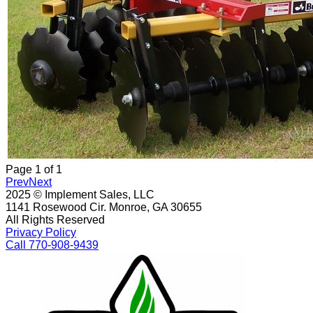
Page
1
of
1
Prev
Next
2025 © Implement Sales, LLC
1141 Rosewood Cir. Monroe, GA 30655
All Rights Reserved
Privacy Policy
Call 770-908-9439