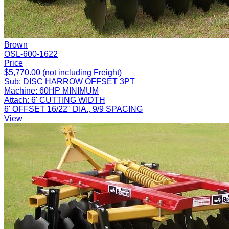
Brown
OSL-600-1622
Price
$5,770.00 (not including Freight)
Sub:
DISC HARROW OFFSET 3PT
Machine:
60HP MINIMUM
Attach:
6' CUTTING WIDTH
6' OFFSET 16/22" DIA., 9/9 SPACING
View