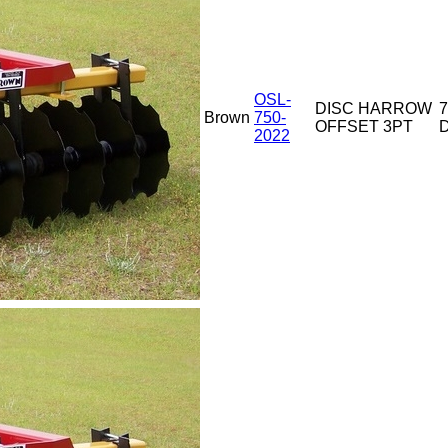
OSL-
DISC HARROW
7
Brown
750-
OFFSET 3PT
D
2022