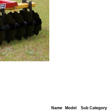
Name
Model
Sub Category