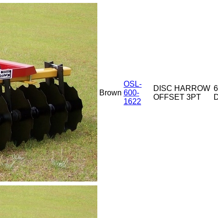
OSL-
DISC HARROW
6
Brown
600-
OFFSET 3PT
D
1622