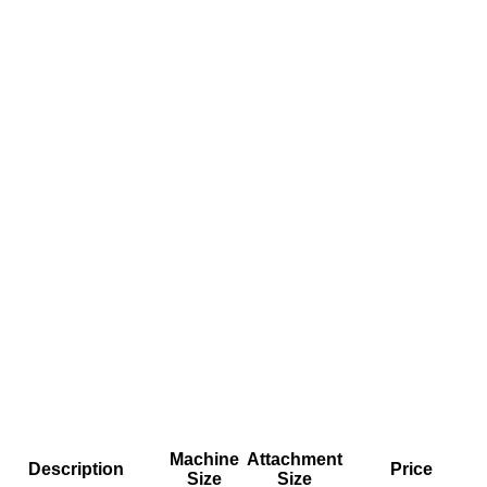
Machine
Attachment
Description
Price
Size
Size