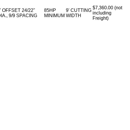
$7,360.00 (not
' OFFSET 24/22"
85HP
9' CUTTING
including
IA., 9/9 SPACING
MINIMUM
WIDTH
Freight)