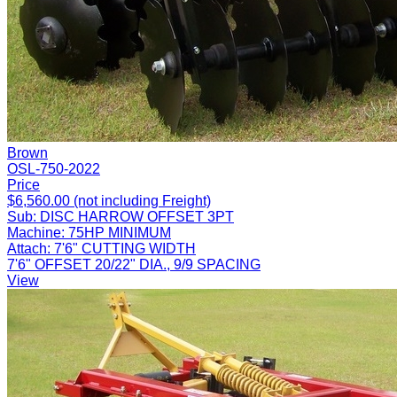
Brown
OSL-750-2022
Price
$6,560.00 (not including Freight)
Sub:
DISC HARROW OFFSET 3PT
Machine:
75HP MINIMUM
Attach:
7'6" CUTTING WIDTH
7'6" OFFSET 20/22" DIA., 9/9 SPACING
View