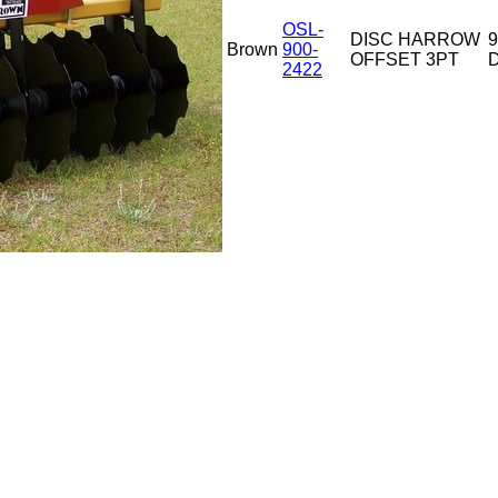
OSL-
DISC HARROW
9
Brown
900-
OFFSET 3PT
D
2422