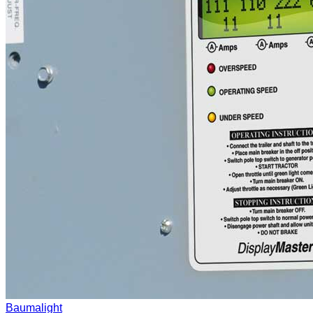
Baumalight