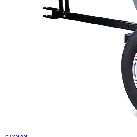
Baumalight