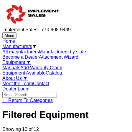
Implement Sales - 770-908-9439
Menu
Home
Manufacturers
▼
All manufacturers
Manufacturers by state
Become a Dealer
Attachment Wizard
Equipment
▼
Manuals
Add Warranty Claim
Equipment Available
Catalog
About Us
▼
Meet the Team
Contact
Dealer Login
← Return To Categories
Filtered Equipment
Showing
12
of
12