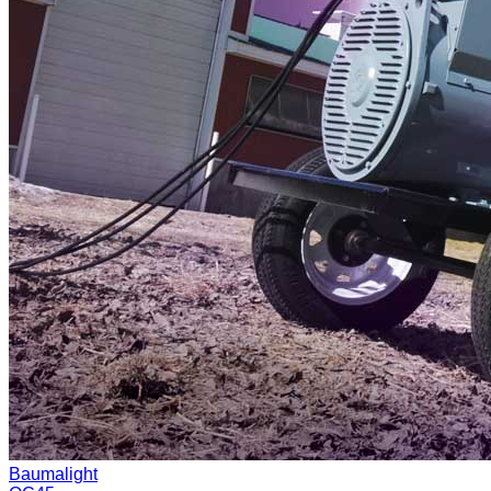
Baumalight