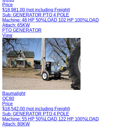
Price
$18,981.00 (not including Freight)
Sub:
GENERATOR PTO 4 POLE
Machine:
48 HP 50%LOAD 102 HP 100%LOAD
Attach:
65KW
PTO GENERATOR
View
Baumalight
QC80
Price
$18,542.00 (not including Freight)
Sub:
GENERATOR PTO 4 POLE
Machine:
55 HP 50%LOAD 122 HP 100%LOAD
Attach:
80KW