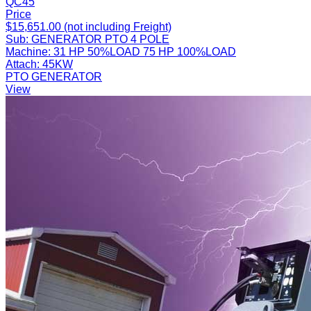
QC45
Price
$15,651.00 (not including Freight)
Sub:
GENERATOR PTO 4 POLE
Machine:
31 HP 50%LOAD 75 HP 100%LOAD
Attach:
45KW
PTO GENERATOR
View