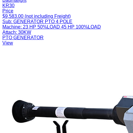
Baumalight
KR30
Price
$9,583.00 (not including Freight)
Sub:
GENERATOR PTO 4 POLE
Machine:
23 HP 50%LOAD 45 HP 100%LOAD
Attach:
30KW
PTO GENERATOR
View