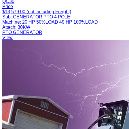
QC30
Price
$13,579.00 (not including Freight)
Sub:
GENERATOR PTO 4 POLE
Machine:
20 HP 50%LOAD 49 HP 100%LOAD
Attach:
30KW
PTO GENERATOR
View