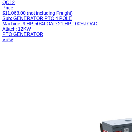
QC12
Price
$11,063.00 (not including Freight)
Sub:
GENERATOR PTO 4 POLE
Machine:
9 HP 50%LOAD 21 HP 100%LOAD
Attach:
12KW
PTO GENERATOR
View