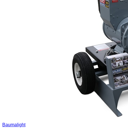
Baumalight