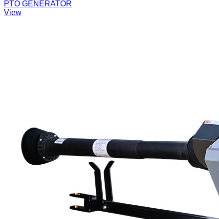
PTO GENERATOR
View