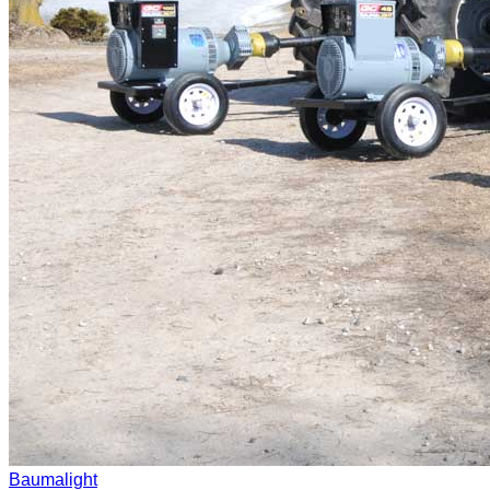
Baumalight