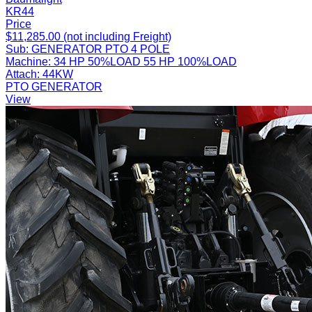
KR44
Price
$11,285.00 (not including Freight)
Sub:
GENERATOR PTO 4 POLE
Machine:
34 HP 50%LOAD 55 HP 100%LOAD
Attach:
44KW
PTO GENERATOR
View