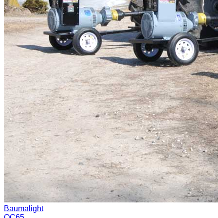
Baumalight
QC65