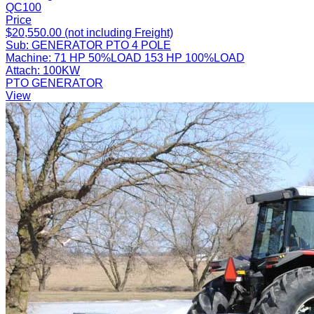
QC100
Price
$20,550.00 (not including Freight)
Sub:
GENERATOR PTO 4 POLE
Machine:
71 HP 50%LOAD 153 HP 100%LOAD
Attach:
100KW
PTO GENERATOR
View