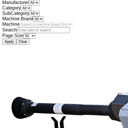
Manufacturer
Category
SubCategory
Machine Brand
Machine
Search
Page Size
Apply
Clear