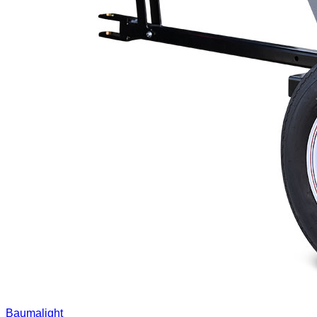
Baumalight