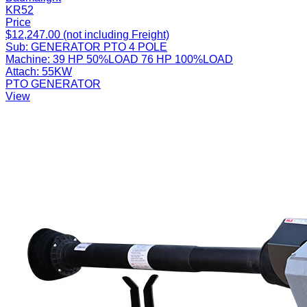
KR52
Price
$12,247.00 (not including Freight)
Sub:
GENERATOR PTO 4 POLE
Machine:
39 HP 50%LOAD 76 HP 100%LOAD
Attach:
55KW
PTO GENERATOR
View