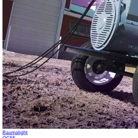
Baumalight