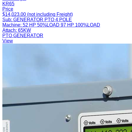
KR65
Price
$14,023.00 (not including Freight)
Sub:
GENERATOR PTO 4 POLE
Machine:
52 HP 50%LOAD 97 HP 100%LOAD
Attach:
65KW
PTO GENERATOR
View