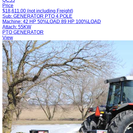
QC55
Price
$18,611.00 (not including Freight)
Sub:
GENERATOR PTO 4 POLE
Machine:
42 HP 50%LOAD 89 HP 100%LOAD
Attach:
55KW
PTO GENERATOR
View