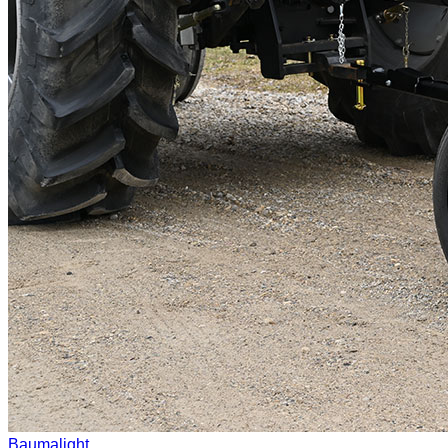
Baumalight