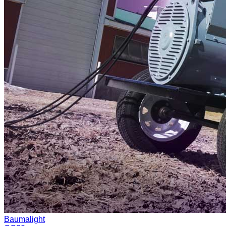
Baumalight