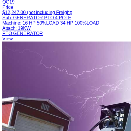
QC19
Price
$12,247.00 (not including Freight)
Sub:
GENERATOR PTO 4 POLE
Machine:
16 HP 50%LOAD 34 HP 100%LOAD
Attach:
19KW
PTO GENERATOR
View