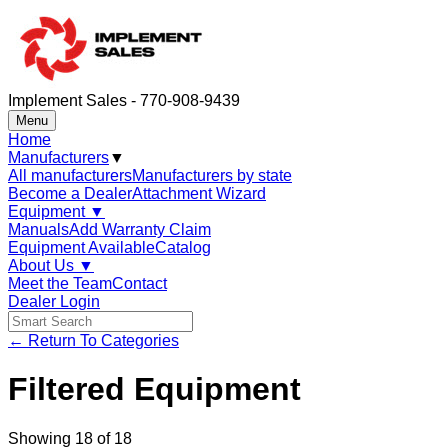
Implement Sales - 770-908-9439
Menu
Home
Manufacturers
▼
All manufacturers
Manufacturers by state
Become a Dealer
Attachment Wizard
Equipment
▼
Manuals
Add Warranty Claim
Equipment Available
Catalog
About Us
▼
Meet the Team
Contact
Dealer Login
← Return To Categories
Filtered Equipment
Showing
18
of
18