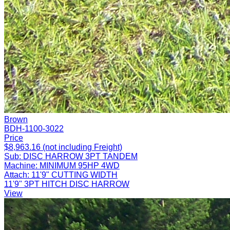
Brown
BDH-1100-3022
Price
$8,963.16 (not including Freight)
Sub:
DISC HARROW 3PT TANDEM
Machine:
MINIMUM 95HP 4WD
Attach:
11'9" CUTTING WIDTH
11'9" 3PT HITCH DISC HARROW
View