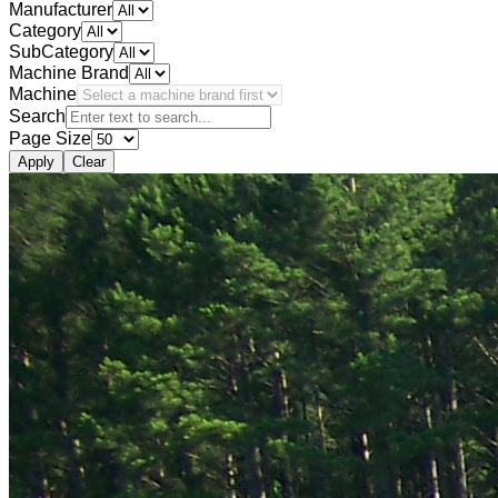
Manufacturer
Category
SubCategory
Machine Brand
Machine
Search
Page Size
Apply
Clear