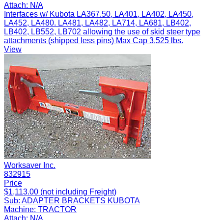
Attach:
N/A
Interfaces w/ Kubota LA367.50, LA401, LA402, LA450,
LA452, LA480. LA481, LA482, LA714, LA681, LB402,
LB402, LB552, LB702 allowing the use of skid steer type
attachments (shipped less pins) Max Cap 3,525 lbs.
View
Worksaver Inc.
832915
Price
$1,113.00 (not including Freight)
Sub:
ADAPTER BRACKETS KUBOTA
Machine:
TRACTOR
Attach:
N/A