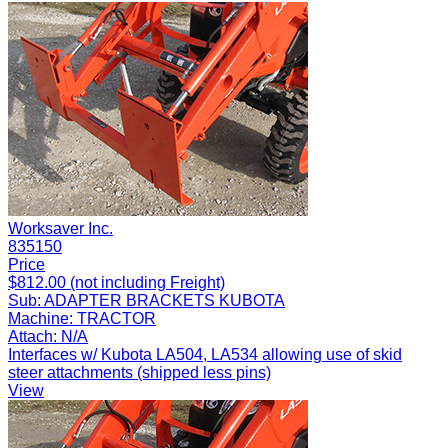
Worksaver Inc.
835150
Price
$812.00 (not including Freight)
Sub:
ADAPTER BRACKETS KUBOTA
Machine:
TRACTOR
Attach:
N/A
Interfaces w/ Kubota LA504, LA534 allowing use of skid
steer attachments (shipped less pins)
View