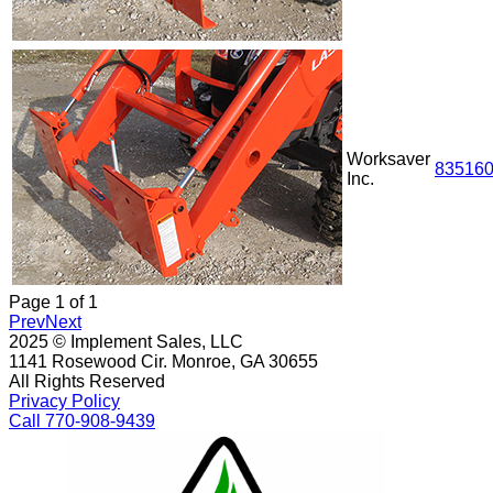
Worksaver
83516
Inc.
Page
1
of
1
Prev
Next
2025 © Implement Sales, LLC
1141 Rosewood Cir. Monroe, GA 30655
All Rights Reserved
Privacy Policy
Call 770-908-9439