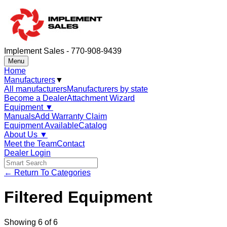
Implement Sales - 770-908-9439
Menu
Home
Manufacturers
▼
All manufacturers
Manufacturers by state
Become a Dealer
Attachment Wizard
Equipment
▼
Manuals
Add Warranty Claim
Equipment Available
Catalog
About Us
▼
Meet the Team
Contact
Dealer Login
← Return To Categories
Filtered Equipment
Showing
6
of
6