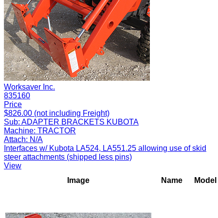
Worksaver Inc.
835160
Price
$826.00 (not including Freight)
Sub:
ADAPTER BRACKETS KUBOTA
Machine:
TRACTOR
Attach:
N/A
Interfaces w/ Kubota LA524, LA551.25 allowing use of skid
steer attachments (shipped less pins)
View
Image
Name
Model