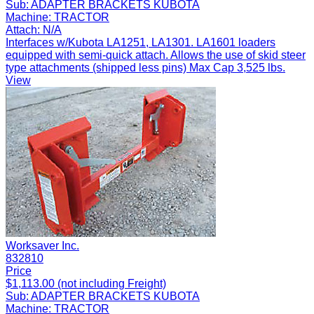
Sub:
ADAPTER BRACKETS KUBOTA
Machine:
TRACTOR
Attach:
N/A
Interfaces w/Kubota LA1251, LA1301. LA1601 loaders
equipped with semi-quick attach. Allows the use of skid steer
type attachments (shipped less pins) Max Cap 3,525 lbs.
View
Worksaver Inc.
832810
Price
$1,113.00 (not including Freight)
Sub:
ADAPTER BRACKETS KUBOTA
Machine:
TRACTOR