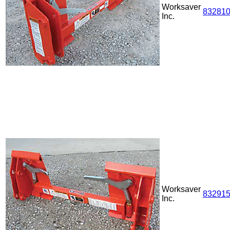
Worksaver
83281
Inc.
Worksaver
83291
Inc.