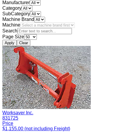
Manufacturer
Category
SubCategory
Machine Brand
Machine
Search
Page Size
Apply
Clear
Worksaver Inc.
831725
Price
$1,155.00 (not including Freight)