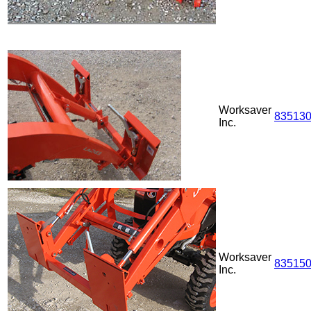
Worksaver
83513
Inc.
Worksaver
83515
Inc.