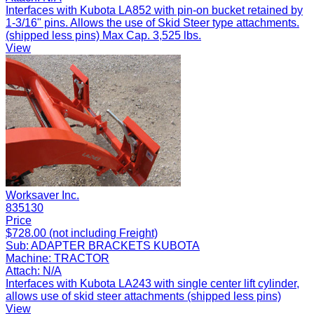
Interfaces with Kubota LA852 with pin-on bucket retained by
1-3/16" pins. Allows the use of Skid Steer type attachments.
(shipped less pins) Max Cap. 3,525 lbs.
View
Worksaver Inc.
835130
Price
$728.00 (not including Freight)
Sub:
ADAPTER BRACKETS KUBOTA
Machine:
TRACTOR
Attach:
N/A
Interfaces with Kubota LA243 with single center lift cylinder,
allows use of skid steer attachments (shipped less pins)
View