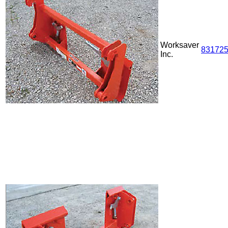
Worksaver
83172
Inc.