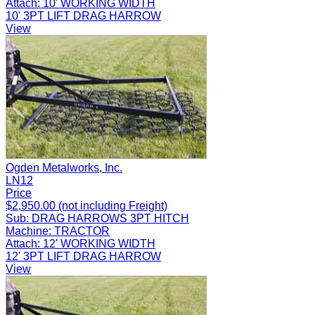
Attach:
10' WORKING WIDTH
10' 3PT LIFT DRAG HARROW
View
Ogden Metalworks, Inc.
LN12
Price
$2,950.00 (not including Freight)
Sub:
DRAG HARROWS 3PT HITCH
Machine:
TRACTOR
Attach:
12' WORKING WIDTH
12' 3PT LIFT DRAG HARROW
View