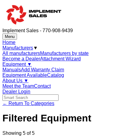
Implement Sales - 770-908-9439
Menu
Home
Manufacturers
▼
All manufacturers
Manufacturers by state
Become a Dealer
Attachment Wizard
Equipment
▼
Manuals
Add Warranty Claim
Equipment Available
Catalog
About Us
▼
Meet the Team
Contact
Dealer Login
← Return To Categories
Filtered Equipment
Showing
5
of
5