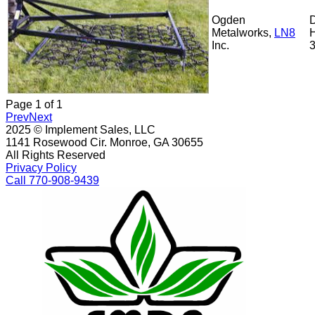
Ogden
Metalworks,
LN8
Inc.
Page
1
of
1
Prev
Next
2025 © Implement Sales, LLC
1141 Rosewood Cir. Monroe, GA 30655
All Rights Reserved
Privacy Policy
Call 770-908-9439