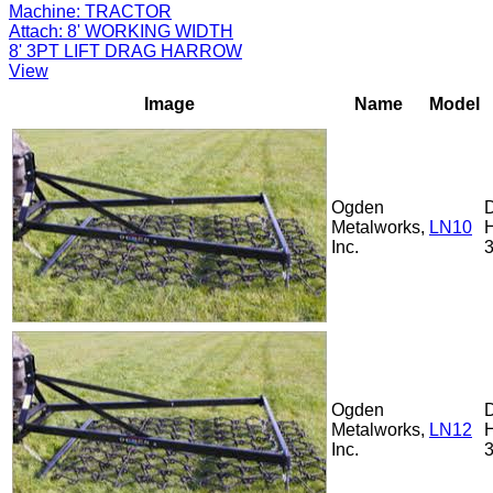
Machine:
TRACTOR
Attach:
8' WORKING WIDTH
8' 3PT LIFT DRAG HARROW
View
Image
Name
Model
Ogden
Metalworks,
LN10
Inc.
Ogden
Metalworks,
LN12
Inc.