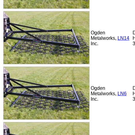
Ogden
Metalworks,
LN14
Inc.
Ogden
Metalworks,
LN6
Inc.