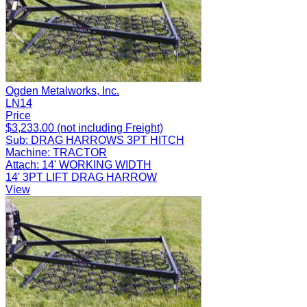
Ogden Metalworks, Inc.
LN14
Price
$3,233.00 (not including Freight)
Sub:
DRAG HARROWS 3PT HITCH
Machine:
TRACTOR
Attach:
14' WORKING WIDTH
14' 3PT LIFT DRAG HARROW
View