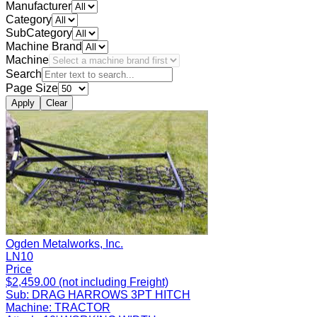
Manufacturer
Category
SubCategory
Machine Brand
Machine
Search
Page Size
Apply
Clear
Ogden Metalworks, Inc.
LN10
Price
$2,459.00 (not including Freight)
Sub:
DRAG HARROWS 3PT HITCH
Machine:
TRACTOR