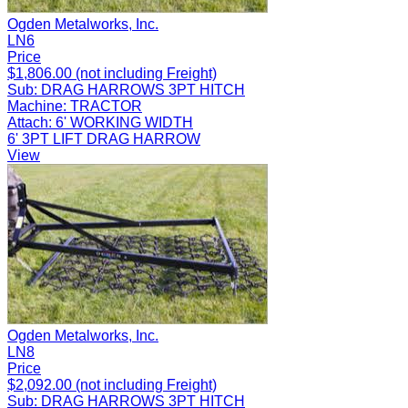
Ogden Metalworks, Inc.
LN6
Price
$1,806.00 (not including Freight)
Sub:
DRAG HARROWS 3PT HITCH
Machine:
TRACTOR
Attach:
6' WORKING WIDTH
6' 3PT LIFT DRAG HARROW
View
Ogden Metalworks, Inc.
LN8
Price
$2,092.00 (not including Freight)
Sub:
DRAG HARROWS 3PT HITCH