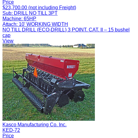
Price
$23,700.00 (not including Freight)
Sub:
DRILL NO TILL 3PT
Machine:
65HP
Attach:
10' WORKING WIDTH
NO TILL DRILL (ECO-DRILL) 3 POINT. CAT. II – 15 bushel
cap
View
Kasco Manufacturing Co. Inc.
KED-72
Price