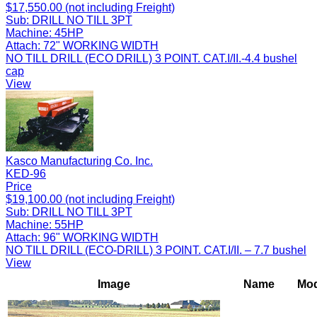
$17,550.00 (not including Freight)
Sub:
DRILL NO TILL 3PT
Machine:
45HP
Attach:
72" WORKING WIDTH
NO TILL DRILL (ECO DRILL) 3 POINT. CAT.I/II.-4.4 bushel
cap
View
Kasco Manufacturing Co. Inc.
KED-96
Price
$19,100.00 (not including Freight)
Sub:
DRILL NO TILL 3PT
Machine:
55HP
Attach:
96" WORKING WIDTH
NO TILL DRILL (ECO-DRILL) 3 POINT. CAT.I/II. – 7.7 bushel
View
Image
Name
Mod