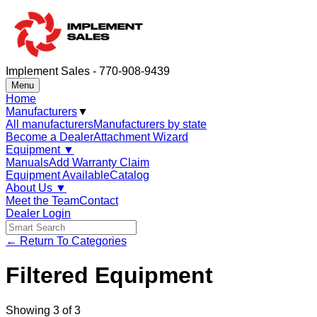
Implement Sales - 770-908-9439
Menu
Home
Manufacturers
▼
All manufacturers
Manufacturers by state
Become a Dealer
Attachment Wizard
Equipment
▼
Manuals
Add Warranty Claim
Equipment Available
Catalog
About Us
▼
Meet the Team
Contact
Dealer Login
← Return To Categories
Filtered Equipment
Showing
3
of
3