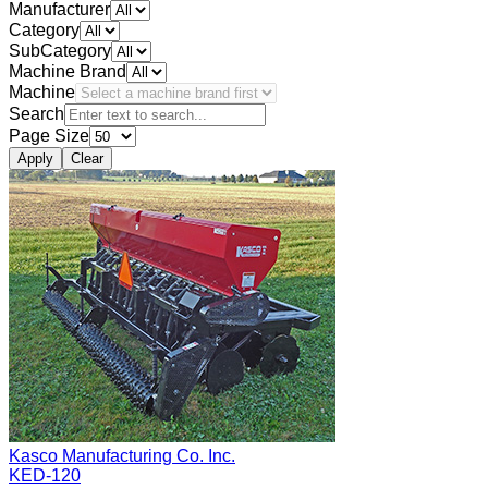
Manufacturer
Category
SubCategory
Machine Brand
Machine
Search
Page Size
Apply
Clear
Kasco Manufacturing Co. Inc.
KED-120