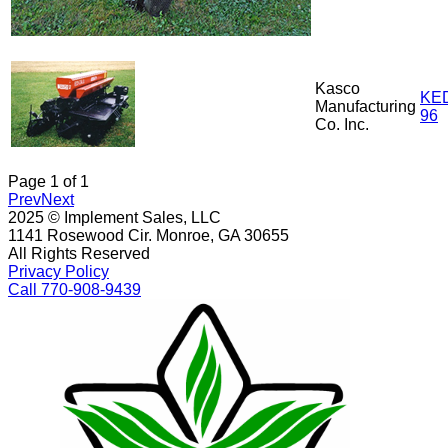
Kasco
KE
Manufacturing
96
Co. Inc.
Page
1
of
1
Prev
Next
2025 © Implement Sales, LLC
1141 Rosewood Cir. Monroe, GA 30655
All Rights Reserved
Privacy Policy
Call 770-908-9439