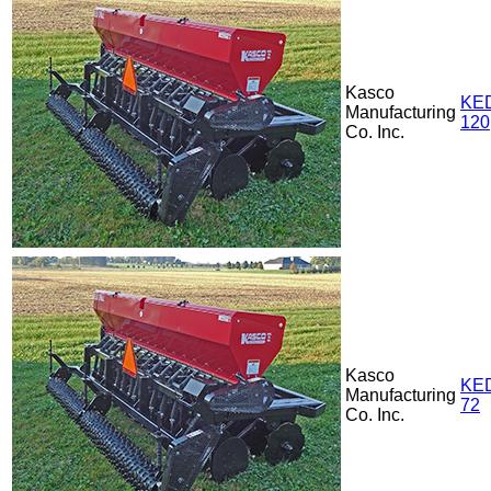
Kasco
KE
Manufacturing
120
Co. Inc.
Kasco
KE
Manufacturing
72
Co. Inc.