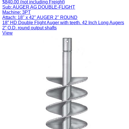
$840.00 (not including Freight)
Sub:
AUGER AG DOUBLE-FLIGHT
Machine:
3PT
Attach:
18" x 42" AUGER 2" ROUND
18” HD Double Flight Auger with teeth. 42 Inch Long Augers
2” O.D. round output shafts
View