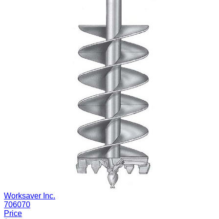
Worksaver Inc.
706070
Price