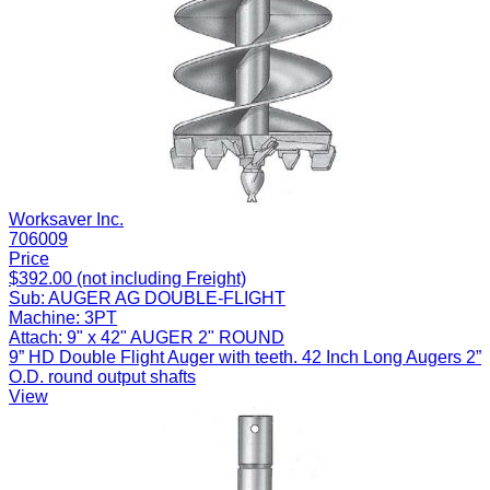
Worksaver Inc.
706009
Price
$392.00 (not including Freight)
Sub:
AUGER AG DOUBLE-FLIGHT
Machine:
3PT
Attach:
9" x 42" AUGER 2" ROUND
9” HD Double Flight Auger with teeth. 42 Inch Long Augers 2”
O.D. round output shafts
View