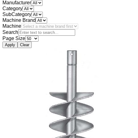
Manufacturer
Category
SubCategory
Machine Brand
Machine
Search
Page Size
Apply
Clear