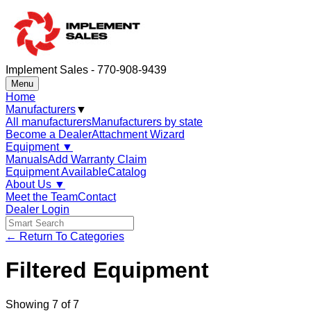
Implement Sales - 770-908-9439
Menu
Home
Manufacturers
▼
All manufacturers
Manufacturers by state
Become a Dealer
Attachment Wizard
Equipment
▼
Manuals
Add Warranty Claim
Equipment Available
Catalog
About Us
▼
Meet the Team
Contact
Dealer Login
← Return To Categories
Filtered Equipment
Showing
7
of
7