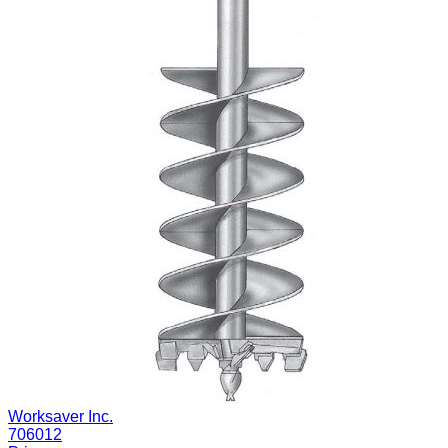
Worksaver Inc.
706012