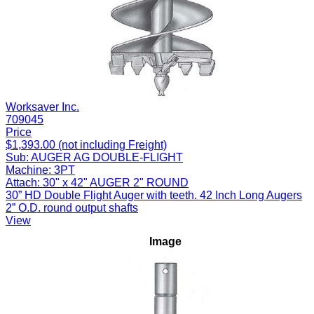
Worksaver Inc.
709045
Price
$1,393.00 (not including Freight)
Sub:
AUGER AG DOUBLE-FLIGHT
Machine:
3PT
Attach:
30" x 42" AUGER 2" ROUND
30” HD Double Flight Auger with teeth. 42 Inch Long Augers
2” O.D. round output shafts
View
Image