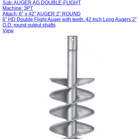
Sub:
AUGER AG DOUBLE-FLIGHT
Machine:
3PT
Attach:
6" x 42" AUGER 2" ROUND
6” HD Double Flight Auger with teeth. 42 Inch Long Augers 2”
O.D. round output shafts
View