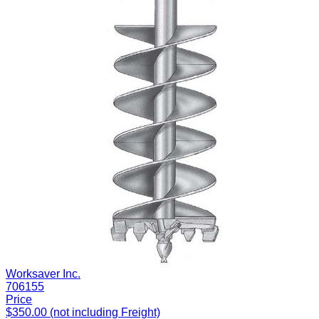
Worksaver Inc.
706155
Price
$350.00 (not including Freight)