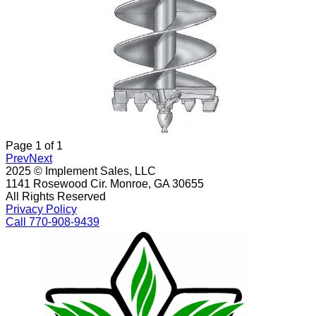
Page
1
of
1
Prev
Next
2025 © Implement Sales, LLC
1141 Rosewood Cir. Monroe, GA 30655
All Rights Reserved
Privacy Policy
Call 770-908-9439