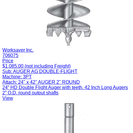
Worksaver Inc.
706075
Price
$1,085.00 (not including Freight)
Sub:
AUGER AG DOUBLE-FLIGHT
Machine:
3PT
Attach:
24" x 42" AUGER 2" ROUND
24” HD Double Flight Auger with teeth. 42 Inch Long Augers
2” O.D. round output shafts
View