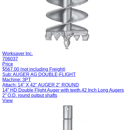
Worksaver Inc.
706037
Price
$567.00 (not including Freight)
Sub:
AUGER AG DOUBLE-FLIGHT
Machine:
3PT
Attach:
14" X 42" AUGER 2" ROUND
14” HD Double Flight Auger with teeth.42 Inch Long Augers
2” O.D. round output shafts
View