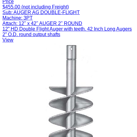
Price
$455.00 (not including Freight)
Sub:
AUGER AG DOUBLE-FLIGHT
Machine:
3PT
Attach:
12" x 42" AUGER 2" ROUND
12” HD Double Flight Auger with teeth. 42 Inch Long Augers
2” O.D. round output shafts
View