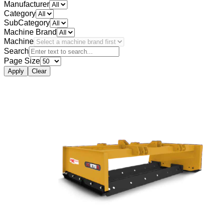
Manufacturer
Category
SubCategory
Machine Brand
Machine
Search
Page Size
Apply
Clear