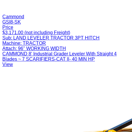
Cammond
GSI8-SK
Price
$3,171.00 (not including Freight)
Sub:
LAND LEVELER TRACTOR 3PT HITCH
Machine:
TRACTOR
Attach:
96" WORKING WIDTH
CAMMOND 8' Industrial Grader Leveler With Straight 4
Blades ~ 7 SCARIFIERS-CAT ll- 40 MIN HP
View