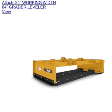
Attach:
84" WORKING WIDTH
84" GRADER LEVELER
View