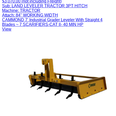
$3,070.00 (not including Freight)
Sub:
LAND LEVELER TRACTOR 3PT HITCH
Machine:
TRACTOR
Attach:
84" WORKING WIDTH
CAMMOND 7' Industrial Grader Leveler With Straight 4
Blades ~ 7 SCARIFIERS-CAT ll- 40 MIN HP
View