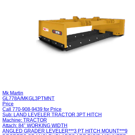
Mk Martin
GL778A/MKGL3PTMNT
Price
Call 770-908-9439 for Price
Sub:
LAND LEVELER TRACTOR 3PT HITCH
Machine:
TRACTOR
Attach:
84" WORKING WIDTH
ANGLED GRADER LEVELER***3 PT HITCH MOUNT***9