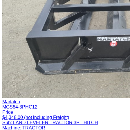
Martatch
MGS84-3PHC12
Price
$4,348.00 (not including Freight)
Sub:
LAND LEVELER TRACTOR 3PT HITCH
Machine:
TRACTOR