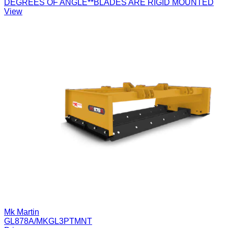
DEGREES OF ANGLE**BLADES ARE RIGID MOUNTED
View
Mk Martin
GL878A/MKGL3PTMNT