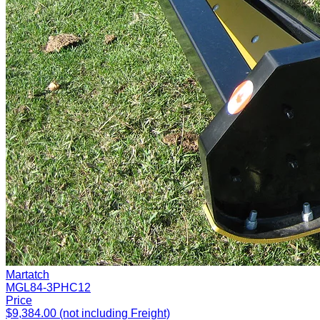
Martatch
MGL84-3PHC12
Price
$9,384.00 (not including Freight)