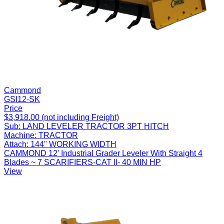
Cammond
GSI12-SK
Price
$3,918.00 (not including Freight)
Sub:
LAND LEVELER TRACTOR 3PT HITCH
Machine:
TRACTOR
Attach:
144" WORKING WIDTH
CAMMOND 12' Industrial Grader Leveler With Straight 4
Blades ~ 7 SCARIFIERS-CAT ll- 40 MIN HP
View