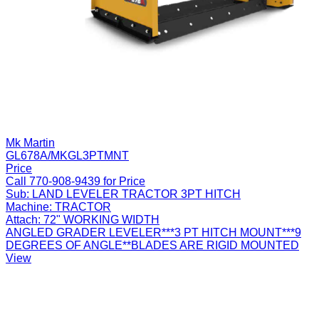
Mk Martin
GL678A/MKGL3PTMNT
Price
Call 770-908-9439 for Price
Sub:
LAND LEVELER TRACTOR 3PT HITCH
Machine:
TRACTOR
Attach:
72" WORKING WIDTH
ANGLED GRADER LEVELER***3 PT HITCH MOUNT***9
DEGREES OF ANGLE**BLADES ARE RIGID MOUNTED
View