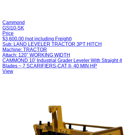
Cammond
GSI10-SK
Price
$3,600.00 (not including Freight)
Sub:
LAND LEVELER TRACTOR 3PT HITCH
Machine:
TRACTOR
Attach:
120" WORKING WIDTH
CAMMOND 10' Industrial Grader Leveler With Straight 4
Blades ~ 7 SCARIFIERS-CAT ll- 40 MIN HP
View