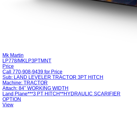
Mk Martin
LP778/MKLP3PTMNT
Price
Call 770-908-9439 for Price
Sub:
LAND LEVELER TRACTOR 3PT HITCH
Machine:
TRACTOR
Attach:
84" WORKING WIDTH
Land Plane***3 PT HITCH**HYDRAULIC SCARIFIER
OPTION
View