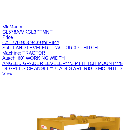
Mk Martin
GL578A/MKGL3PTMNT
Price
Call 770-908-9439 for Price
Sub:
LAND LEVELER TRACTOR 3PT HITCH
Machine:
TRACTOR
Attach:
60" WORKING WIDTH
ANGLED GRADER LEVELER***3 PT HITCH MOUNT***9
DEGREES OF ANGLE**BLADES ARE RIGID MOUNTED
View