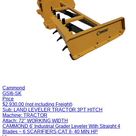
Cammond
GSI6-SK
Price
$2,930.00 (not including Freight)
Sub:
LAND LEVELER TRACTOR 3PT HITCH
Machine:
TRACTOR
Attach:
72" WORKING WIDTH
CAMMOND 6' Industrial Grader Leveler With Straight 4
Blades ~ 6 SCARIFIERS-CAT ll- 40 MIN HP