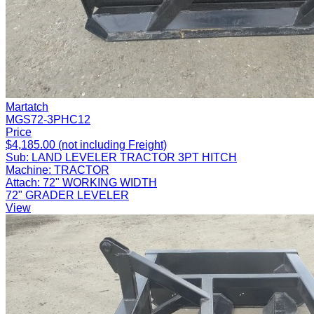
Martatch
MGS72-3PHC12
Price
$4,185.00 (not including Freight)
Sub:
LAND LEVELER TRACTOR 3PT HITCH
Machine:
TRACTOR
Attach:
72" WORKING WIDTH
72" GRADER LEVELER
View