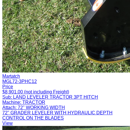
Martatch
MGL72-3PHC12
Price
$8,901.00 (not including Freight)
Sub:
LAND LEVELER TRACTOR 3PT HITCH
Machine:
TRACTOR
Attach:
72" WORKING WIDTH
72" GRADER LEVELER WITH HYDRAULIC DEPTH
CONTROL ON THE BLADES
View