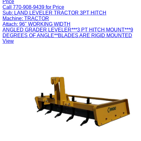
Price
Call 770-908-9439 for Price
Sub:
LAND LEVELER TRACTOR 3PT HITCH
Machine:
TRACTOR
Attach:
96" WORKING WIDTH
ANGLED GRADER LEVELER***3 PT HITCH MOUNT***9
DEGREES OF ANGLE**BLADES ARE RIGID MOUNTED
View