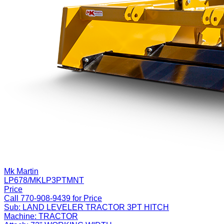
Mk Martin
LP678/MKLP3PTMNT
Price
Call 770-908-9439 for Price
Sub:
LAND LEVELER TRACTOR 3PT HITCH
Machine:
TRACTOR