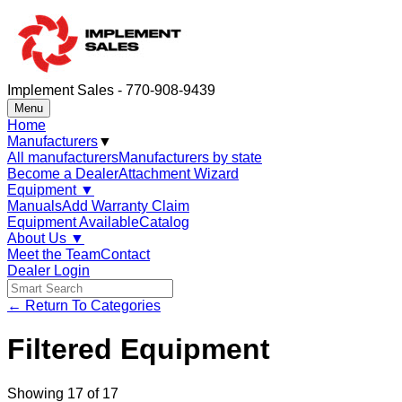
Implement Sales - 770-908-9439
Menu
Home
Manufacturers
▼
All manufacturers
Manufacturers by state
Become a Dealer
Attachment Wizard
Equipment
▼
Manuals
Add Warranty Claim
Equipment Available
Catalog
About Us
▼
Meet the Team
Contact
Dealer Login
← Return To Categories
Filtered Equipment
Showing
17
of
17