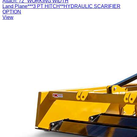
Attach:
72" WORKING WIDTH
Land Plane***3 PT HITCH**HYDRAULIC SCARIFIER
OPTION
View