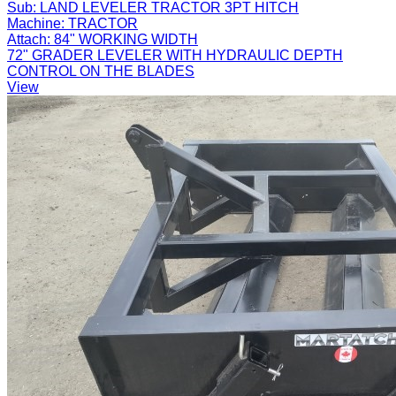
Sub:
LAND LEVELER TRACTOR 3PT HITCH
Machine:
TRACTOR
Attach:
84" WORKING WIDTH
72" GRADER LEVELER WITH HYDRAULIC DEPTH
CONTROL ON THE BLADES
View