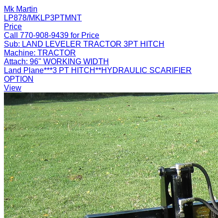
Mk Martin
LP878/MKLP3PTMNT
Price
Call 770-908-9439 for Price
Sub:
LAND LEVELER TRACTOR 3PT HITCH
Machine:
TRACTOR
Attach:
96" WORKING WIDTH
Land Plane***3 PT HITCH**HYDRAULIC SCARIFIER
OPTION
View