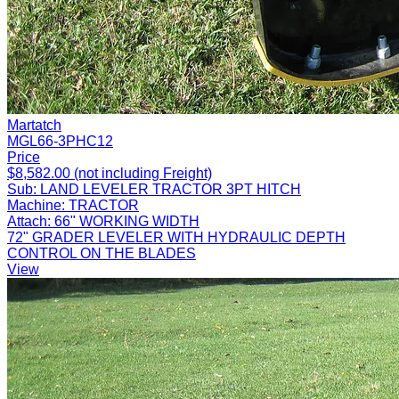
Martatch
MGL66-3PHC12
Price
$8,582.00 (not including Freight)
Sub:
LAND LEVELER TRACTOR 3PT HITCH
Machine:
TRACTOR
Attach:
66" WORKING WIDTH
72" GRADER LEVELER WITH HYDRAULIC DEPTH
CONTROL ON THE BLADES
View