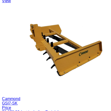
View
Cammond
GSI7-SK
Price