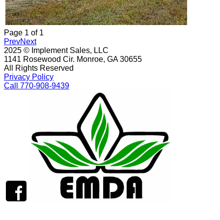
Page
1
of
1
Prev
Next
2025 © Implement Sales, LLC
1141 Rosewood Cir. Monroe, GA 30655
All Rights Reserved
Privacy Policy
Call 770-908-9439