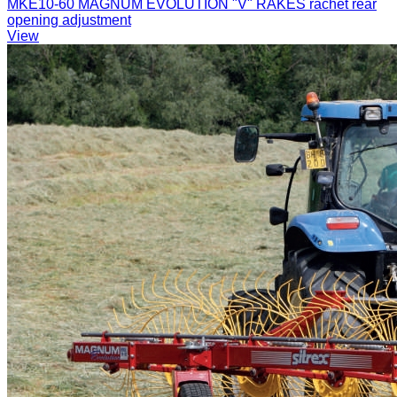
MKE10-60 MAGNUM EVOLUTION "V" RAKES rachet rear
opening adjustment
View