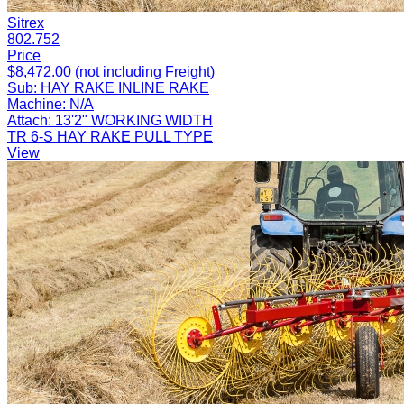
Sitrex
802.752
Price
$8,472.00 (not including Freight)
Sub:
HAY RAKE INLINE RAKE
Machine:
N/A
Attach:
13'2" WORKING WIDTH
TR 6-S HAY RAKE PULL TYPE
View