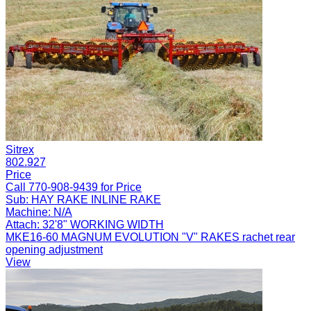
Sitrex
802.927
Price
Call 770-908-9439 for Price
Sub:
HAY RAKE INLINE RAKE
Machine:
N/A
Attach:
32'8" WORKING WIDTH
MKE16-60 MAGNUM EVOLUTION "V" RAKES rachet rear
opening adjustment
View