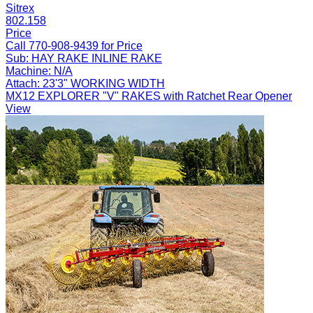
Sitrex
802.158
Price
Call 770-908-9439 for Price
Sub:
HAY RAKE INLINE RAKE
Machine:
N/A
Attach:
23'3" WORKING WIDTH
MX12 EXPLORER "V" RAKES with Ratchet Rear Opener
View