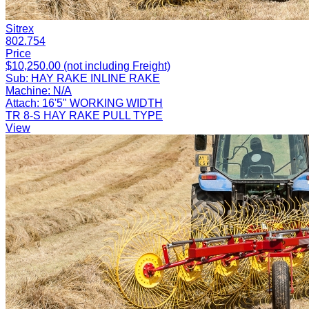
Sitrex
802.754
Price
$10,250.00 (not including Freight)
Sub:
HAY RAKE INLINE RAKE
Machine:
N/A
Attach:
16'5" WORKING WIDTH
TR 8-S HAY RAKE PULL TYPE
View