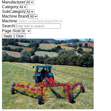
Manufacturer
Category
SubCategory
Machine Brand
Machine
Search
Page Size
Apply
Clear