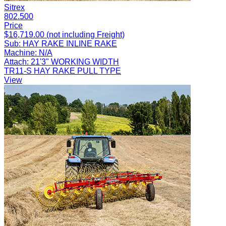
Sitrex
802.500
Price
$16,719.00 (not including Freight)
Sub:
HAY RAKE INLINE RAKE
Machine:
N/A
Attach:
21'3" WORKING WIDTH
TR11-S HAY RAKE PULL TYPE
View