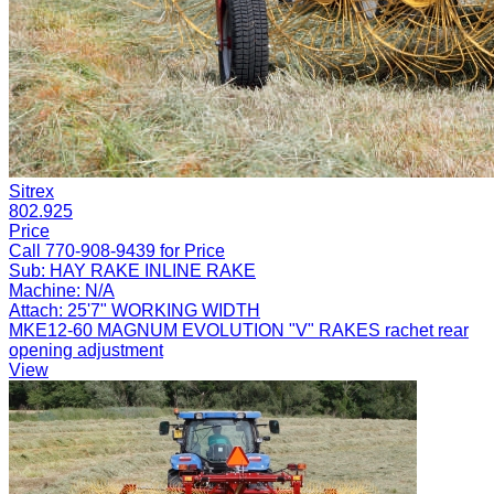
Sitrex
802.925
Price
Call 770-908-9439 for Price
Sub:
HAY RAKE INLINE RAKE
Machine:
N/A
Attach:
25'7" WORKING WIDTH
MKE12-60 MAGNUM EVOLUTION "V" RAKES rachet rear
opening adjustment
View