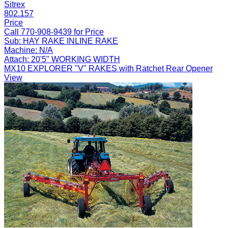
Sitrex
802.157
Price
Call 770-908-9439 for Price
Sub:
HAY RAKE INLINE RAKE
Machine:
N/A
Attach:
20'5" WORKING WIDTH
MX10 EXPLORER "V" RAKES with Ratchet Rear Opener
View