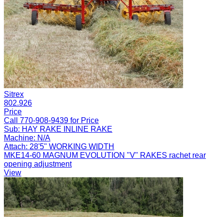
Sitrex
802.926
Price
Call 770-908-9439 for Price
Sub:
HAY RAKE INLINE RAKE
Machine:
N/A
Attach:
28'5" WORKING WIDTH
MKE14-60 MAGNUM EVOLUTION "V" RAKES rachet rear
opening adjustment
View