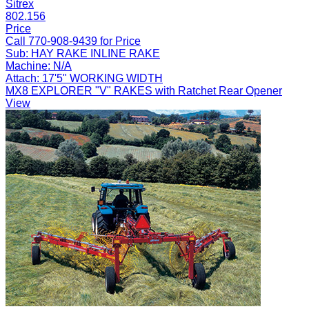
Sitrex
802.156
Price
Call 770-908-9439 for Price
Sub:
HAY RAKE INLINE RAKE
Machine:
N/A
Attach:
17'5" WORKING WIDTH
MX8 EXPLORER "V" RAKES with Ratchet Rear Opener
View