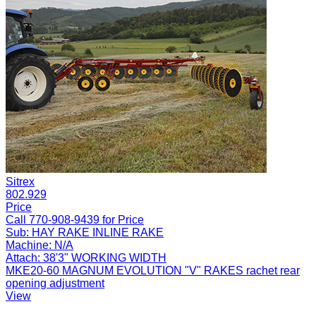
Sitrex
802.929
Price
Call 770-908-9439 for Price
Sub:
HAY RAKE INLINE RAKE
Machine:
N/A
Attach:
38'3" WORKING WIDTH
MKE20-60 MAGNUM EVOLUTION "V" RAKES rachet rear
opening adjustment
View