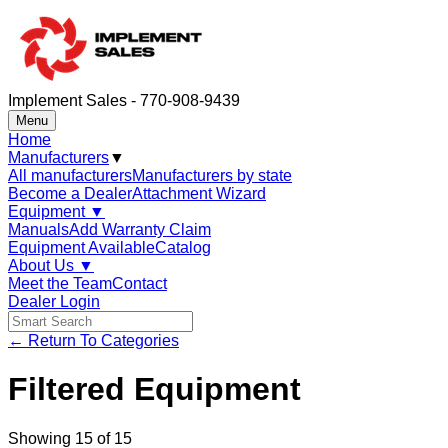
Implement Sales - 770-908-9439
Menu
Home
Manufacturers
▼
All manufacturers
Manufacturers by state
Become a Dealer
Attachment Wizard
Equipment
▼
Manuals
Add Warranty Claim
Equipment Available
Catalog
About Us
▼
Meet the Team
Contact
Dealer Login
← Return To Categories
Filtered Equipment
Showing
15
of
15