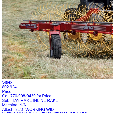
Sitrex
802.924
Price
Call 770-908-9439 for Price
Sub:
HAY RAKE INLINE RAKE
Machine:
N/A
Attach:
21'3" WORKING WIDTH