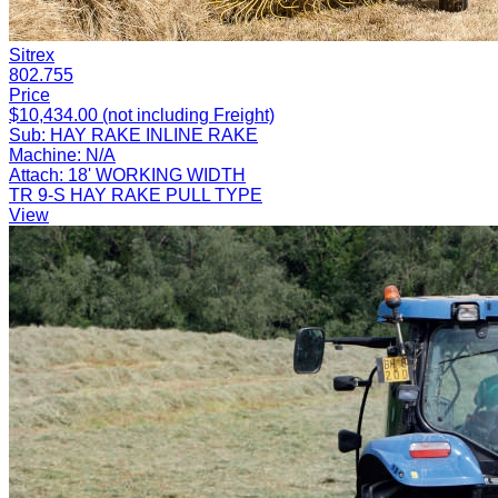
Sitrex
802.755
Price
$10,434.00 (not including Freight)
Sub:
HAY RAKE INLINE RAKE
Machine:
N/A
Attach:
18' WORKING WIDTH
TR 9-S HAY RAKE PULL TYPE
View