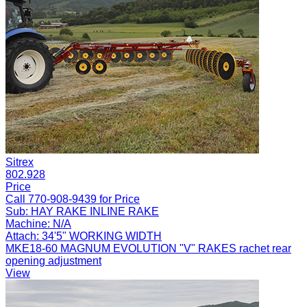
Sitrex
802.928
Price
Call 770-908-9439 for Price
Sub:
HAY RAKE INLINE RAKE
Machine:
N/A
Attach:
34'5" WORKING WIDTH
MKE18-60 MAGNUM EVOLUTION "V" RAKES rachet rear
opening adjustment
View