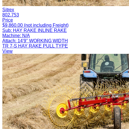
Sitrex
802.753
Price
$9,860.00 (not including Freight)
Sub:
HAY RAKE INLINE RAKE
Machine:
N/A
Attach:
14'9" WORKING WIDTH
TR 7-S HAY RAKE PULL TYPE
View