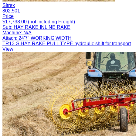
Sitrex
802.501
Price
$17,738.00 (not including Freight)
Sub:
HAY RAKE INLINE RAKE
Machine:
N/A
Attach:
24'7" WORKING WIDTH
TR13-S HAY RAKE PULL TYPE hydraulic shift for transport
View