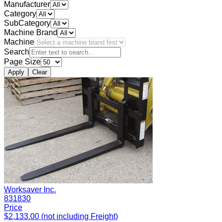
Manufacturer
Category
SubCategory
Machine Brand
Machine
Search
Page Size
Apply
Clear
Worksaver Inc.
831830
Price
$2,133.00 (not including Freight)