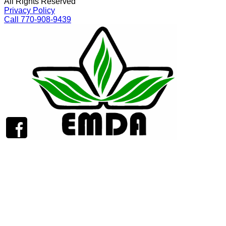
All Rights Reserved
Privacy Policy
Call 770-908-9439