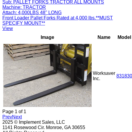
Sub:
PALLET FORKS TRACTOR ALL MOUNTS
Machine:
TRACTOR
Attach:
4,000LBS 48" LONG
Front Loader Pallet Forks Rated at 4,000 lbs.**MUST
SPECIFY MOUNT**
View
Image
Name
Model
Worksaver
83183
Inc.
Page
1
of
1
Prev
Next
2025 © Implement Sales, LLC
1141 Rosewood Cir. Monroe, GA 30655