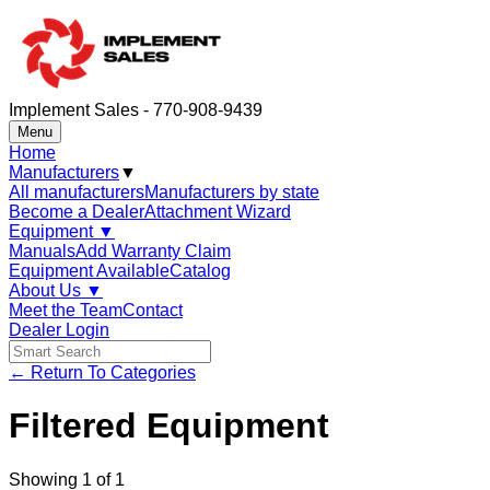
Implement Sales - 770-908-9439
Menu
Home
Manufacturers
▼
All manufacturers
Manufacturers by state
Become a Dealer
Attachment Wizard
Equipment
▼
Manuals
Add Warranty Claim
Equipment Available
Catalog
About Us
▼
Meet the Team
Contact
Dealer Login
← Return To Categories
Filtered Equipment
Showing
1
of
1