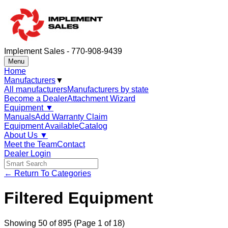
Implement Sales - 770-908-9439
Menu
Home
Manufacturers
▼
All manufacturers
Manufacturers by state
Become a Dealer
Attachment Wizard
Equipment
▼
Manuals
Add Warranty Claim
Equipment Available
Catalog
About Us
▼
Meet the Team
Contact
Dealer Login
← Return To Categories
Filtered Equipment
Showing
50
of
895
(Page 1 of 18)