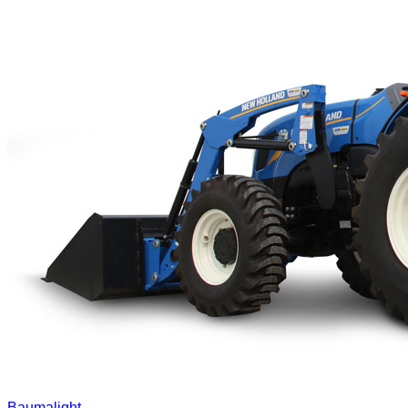
Baumalight