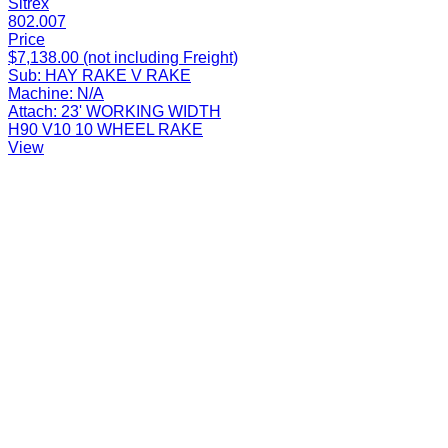
Sitrex
802.007
Price
$7,138.00 (not including Freight)
Sub:
HAY RAKE V RAKE
Machine:
N/A
Attach:
23' WORKING WIDTH
H90 V10 10 WHEEL RAKE
View