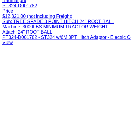
Baumalight
PT324-D001782
Price
$12,321.00 (not including Freight)
Sub:
TREE SPADE 3 POINT HITCH 24" ROOT BALL
Machine:
3000LBS MINIMUM TRACTOR WEIGHT
Attach:
24" ROOT BALL
PT324-D001782 - ST324 w/6M 3PT Hitch Adaptor - Electric Con
View