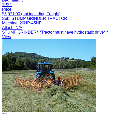
Baumalight
1P24
Price
$3,071.00 (not including Freight)
Sub:
STUMP GRINDER TRACTOR
Machine:
20HP-45HP
Attach:
N/A
STUMP GRINDER***Tractor must have hydrostatic drive***
View