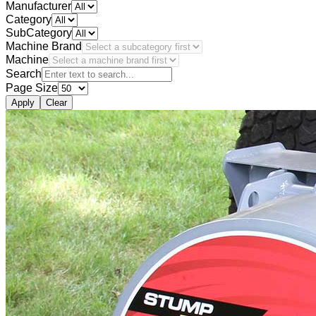
Manufacturer
Category
SubCategory
Machine Brand
Machine
Search
Page Size
Apply
Clear