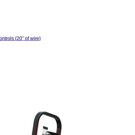
trols (20" of wire)