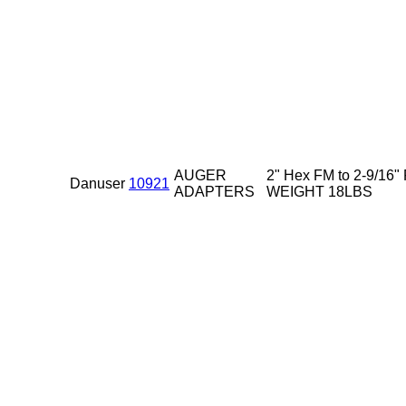
AUGER
2" Hex FM to 2-9/16"
Danuser
10921
ADAPTERS
WEIGHT 18LBS