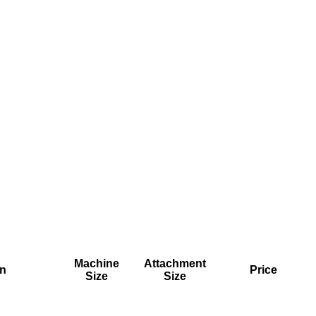
Machine
Attachment
on
Price
Size
Size