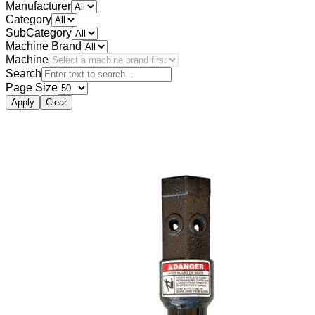
Manufacturer
Category
SubCategory
Machine Brand
Machine
Search
Page Size
Apply
Clear