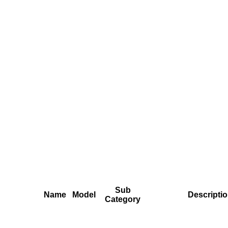
Sub
Name
Model
Descripti
Category