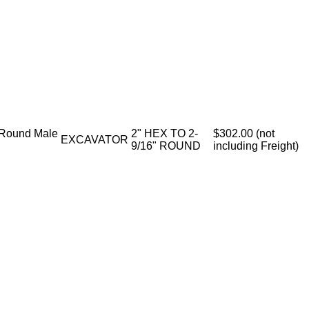
 Round Male
2" HEX TO 2-
$302.00 (not
EXCAVATOR
9/16" ROUND
including Freight)