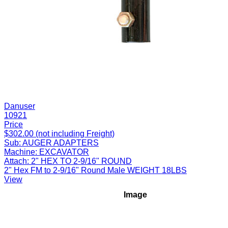
Danuser
10921
Price
$302.00 (not including Freight)
Sub:
AUGER ADAPTERS
Machine:
EXCAVATOR
Attach:
2" HEX TO 2-9/16" ROUND
2" Hex FM to 2-9/16" Round Male WEIGHT 18LBS
View
Image