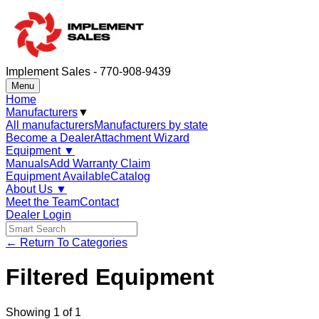
Implement Sales - 770-908-9439
Menu
Home
Manufacturers
▼
All manufacturers
Manufacturers by state
Become a Dealer
Attachment Wizard
Equipment
▼
Manuals
Add Warranty Claim
Equipment Available
Catalog
About Us
▼
Meet the Team
Contact
Dealer Login
← Return To Categories
Filtered Equipment
Showing
1
of
1