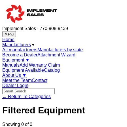
Implement Sales - 770-908-9439
Menu
Home
Manufacturers
▼
All manufacturers
Manufacturers by state
Become a Dealer
Attachment Wizard
Equipment
▼
Manuals
Add Warranty Claim
Equipment Available
Catalog
About Us
▼
Meet the Team
Contact
Dealer Login
← Return To Categories
Filtered Equipment
Showing
0
of
0