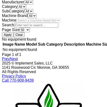
Manufacturer
Category
SubCategory
Machine Brand
Machine
Search
Page Size
Apply
Clear
No equipment found
Image
Name
Model
Sub Category
Description
Machine Si
No equipment found
Page
1
of
1
Prev
Next
2025 © Implement Sales, LLC
1141 Rosewood Cir. Monroe, GA 30655
All Rights Reserved
Privacy Policy
Call 770-908-9439