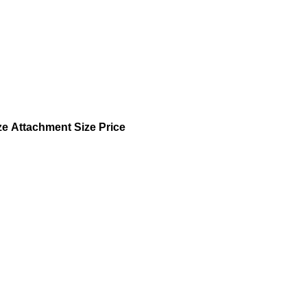
ze
Attachment Size
Price