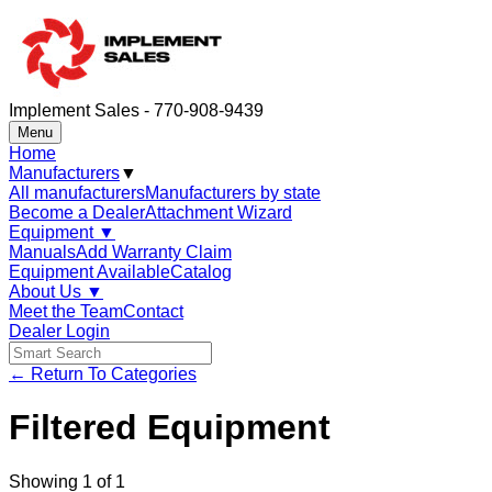
Implement Sales - 770-908-9439
Menu
Home
Manufacturers
▼
All manufacturers
Manufacturers by state
Become a Dealer
Attachment Wizard
Equipment
▼
Manuals
Add Warranty Claim
Equipment Available
Catalog
About Us
▼
Meet the Team
Contact
Dealer Login
← Return To Categories
Filtered Equipment
Showing
1
of
1