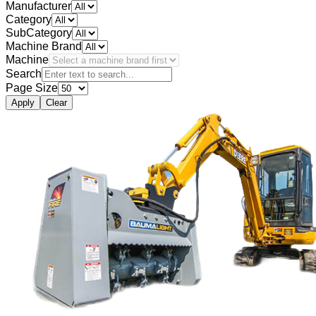
Manufacturer
Category
SubCategory
Machine Brand
Machine
Search
Page Size
Apply
Clear