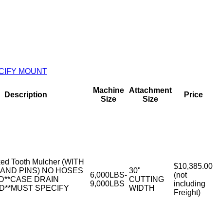
ECIFY MOUNT
Machine
Attachment
Description
Price
Size
Size
ed Tooth Mulcher (WITH
$10,385.00
AND PINS) NO HOSES
30"
6,000LBS-
(not
D**CASE DRAIN
CUTTING
9,000LBS
including
D**MUST SPECIFY
WIDTH
Freight)