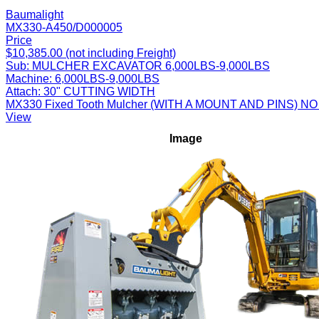
Baumalight
MX330-A450/D000005
Price
$10,385.00 (not including Freight)
Sub:
MULCHER EXCAVATOR 6,000LBS-9,000LBS
Machine:
6,000LBS-9,000LBS
Attach:
30" CUTTING WIDTH
MX330 Fixed Tooth Mulcher (WITH A MOUNT AND PINS
View
Image