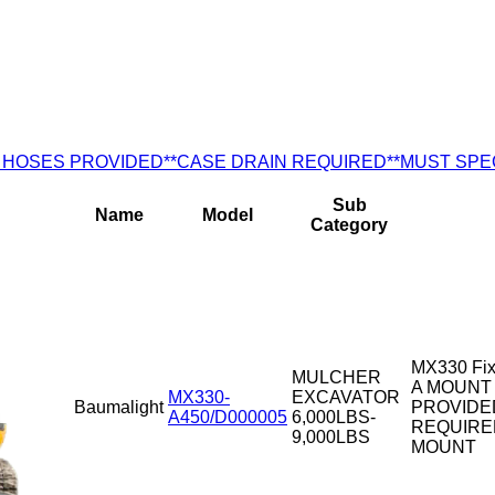
) NO HOSES PROVIDED**CASE DRAIN REQUIRED**MUST SP
Sub
Name
Model
Category
MX330 Fix
MULCHER
A MOUNT 
MX330-
EXCAVATOR
Baumalight
PROVIDE
A450/D000005
6,000LBS-
REQUIRE
9,000LBS
MOUNT