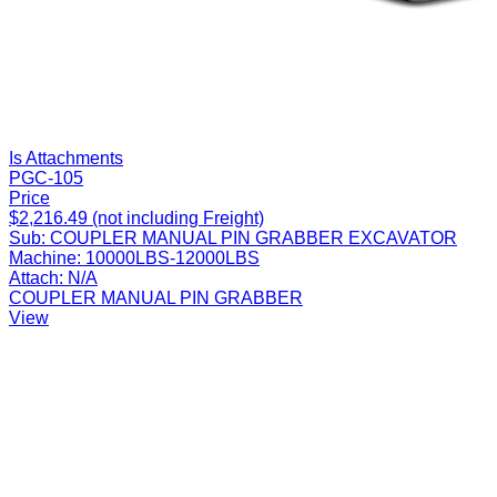
Is Attachments
PGC-105
Price
$2,216.49 (not including Freight)
Sub:
COUPLER MANUAL PIN GRABBER EXCAVATOR
Machine:
10000LBS-12000LBS
Attach:
N/A
COUPLER MANUAL PIN GRABBER
View