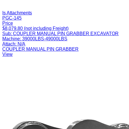
Is Attachments
PGC-145
Price
$8,079.80 (not including Freight)
Sub:
COUPLER MANUAL PIN GRABBER EXCAVATOR
Machine:
39000LBS-49000LBS
Attach:
N/A
COUPLER MANUAL PIN GRABBER
View