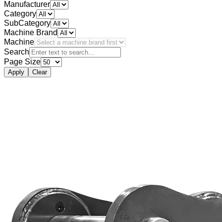
Manufacturer
Category
SubCategory
Machine Brand
Machine
Search
Page Size
Apply
Clear