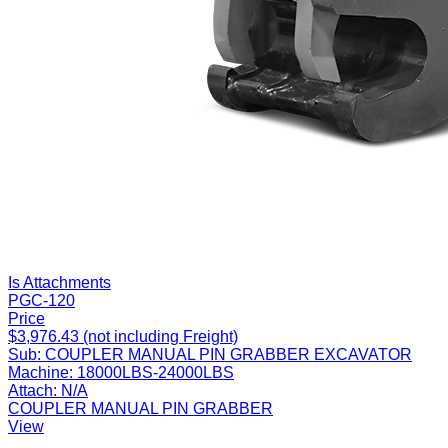
Is Attachments
PGC-120
Price
$3,976.43 (not including Freight)
Sub:
COUPLER MANUAL PIN GRABBER EXCAVATOR
Machine:
18000LBS-24000LBS
Attach:
N/A
COUPLER MANUAL PIN GRABBER
View