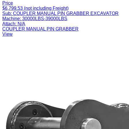
Price
$6,799.53 (not including Freight)
Sub:
COUPLER MANUAL PIN GRABBER EXCAVATOR
Machine:
30000LBS-39000LBS
Attach:
N/A
COUPLER MANUAL PIN GRABBER
View