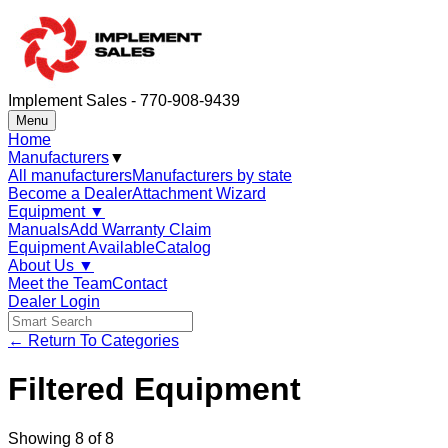
Implement Sales - 770-908-9439
Menu
Home
Manufacturers
▼
All manufacturers
Manufacturers by state
Become a Dealer
Attachment Wizard
Equipment
▼
Manuals
Add Warranty Claim
Equipment Available
Catalog
About Us
▼
Meet the Team
Contact
Dealer Login
← Return To Categories
Filtered Equipment
Showing
8
of
8