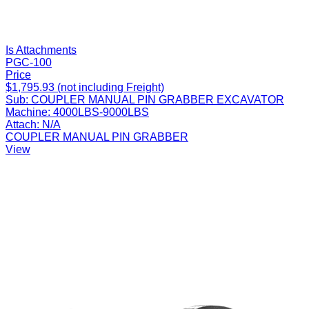
Is Attachments
PGC-100
Price
$1,795.93 (not including Freight)
Sub:
COUPLER MANUAL PIN GRABBER EXCAVATOR
Machine:
4000LBS-9000LBS
Attach:
N/A
COUPLER MANUAL PIN GRABBER
View