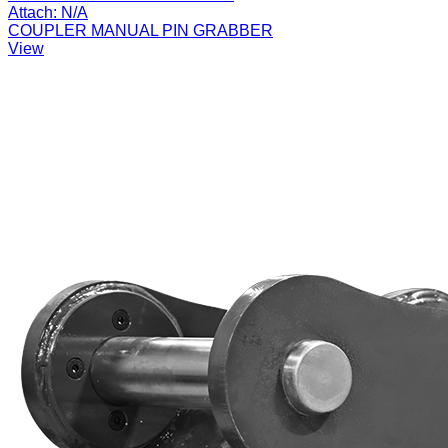
Attach:
N/A
COUPLER MANUAL PIN GRABBER
View