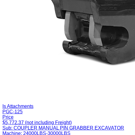
Is Attachments
PGC-125
Price
$5,772.37 (not including Freight)
Sub:
COUPLER MANUAL PIN GRABBER EXCAVATOR
Machine:
24000LBS-30000LBS