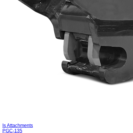
Is Attachments
PGC-135