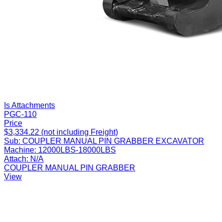
Is Attachments
PGC-110
Price
$3,334.22 (not including Freight)
Sub:
COUPLER MANUAL PIN GRABBER EXCAVATOR
Machine:
12000LBS-18000LBS
Attach:
N/A
COUPLER MANUAL PIN GRABBER
View