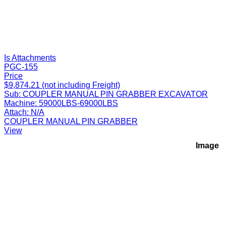
Is Attachments
PGC-155
Price
$9,874.21 (not including Freight)
Sub:
COUPLER MANUAL PIN GRABBER EXCAVATOR
Machine:
59000LBS-69000LBS
Attach:
N/A
COUPLER MANUAL PIN GRABBER
View
Image