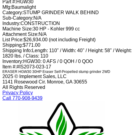
Part #:
HGW30
Mfg:
Baumalight
Category:
STUMP GRINDER WALK BEHIND
Sub-Category:
N/A
Industry:
CONSTRUCTION
Machine Size:
30 HP - Kohler 999 cc
Attachment Size:
N/A
List Price:
$26,934.00 (not including Freight)
Shipping:
$771.00
Shipping Info:
Length: 110" / Width: 40" / Height: 58" / Weight:
1820 lbs. / Class: 110
Inventory:
HGW30: 0 AFS / 0 QOH / 0 QOO
Item #:
#IS2073-023-17
ERASER HGW30 30HP Eraser Self-Propelled stump grinder 2WD
2025 © Implement Sales, LLC
1141 Rosewood Cir. Monroe, GA 30655
All Rights Reserved
Privacy Policy
Call 770-908-9439