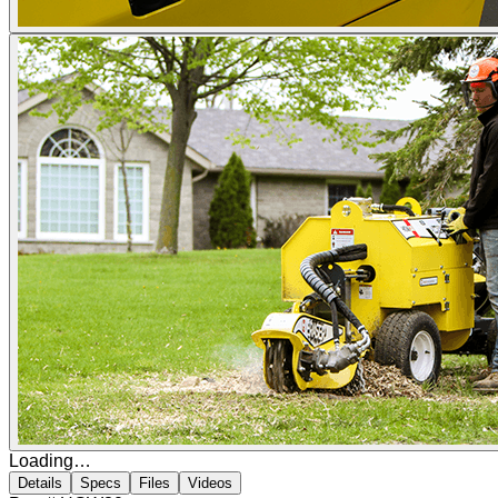
Loading…
Details
Specs
Files
Videos