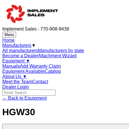
Implement Sales - 770-908-9439
Menu
Home
Manufacturers
▼
All manufacturers
Manufacturers by state
Become a Dealer
Attachment Wizard
Equipment
▼
Manuals
Add Warranty Claim
Equipment Available
Catalog
About Us
▼
Meet the Team
Contact
Dealer Login
← Back to Equipment
HGW30