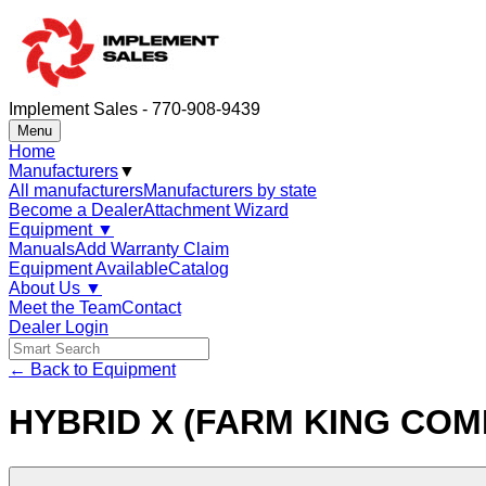
Implement Sales - 770-908-9439
Menu
Home
Manufacturers
▼
All manufacturers
Manufacturers by state
Become a Dealer
Attachment Wizard
Equipment
▼
Manuals
Add Warranty Claim
Equipment Available
Catalog
About Us
▼
Meet the Team
Contact
Dealer Login
← Back to Equipment
HYBRID X (FARM KING COM