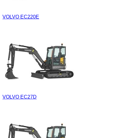
VOLVO EC220E
VOLVO EC27D