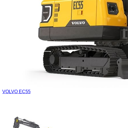
VOLVO EC55