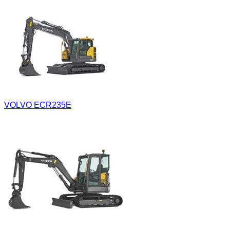
VOLVO ECR235E