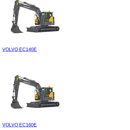
VOLVO EC140E
VOLVO EC160E