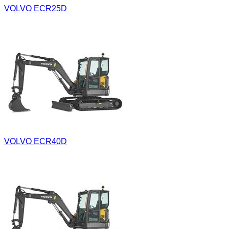
VOLVO ECR25D
VOLVO ECR40D