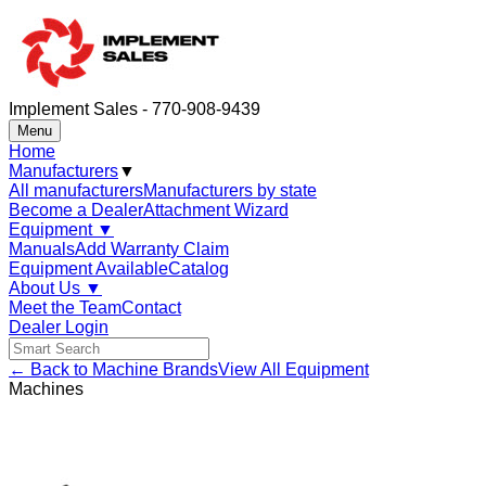
Implement Sales - 770-908-9439
Menu
Home
Manufacturers
▼
All manufacturers
Manufacturers by state
Become a Dealer
Attachment Wizard
Equipment
▼
Manuals
Add Warranty Claim
Equipment Available
Catalog
About Us
▼
Meet the Team
Contact
Dealer Login
← Back to Machine Brands
View All Equipment
Machines