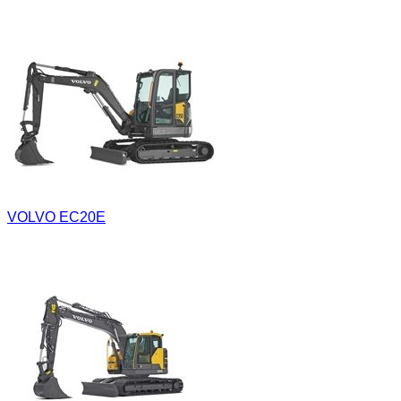
VOLVO EC20E