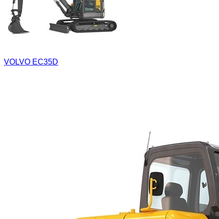
VOLVO EC35D