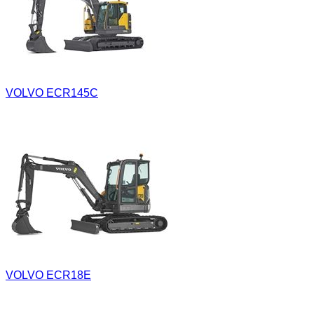
VOLVO ECR145C
VOLVO ECR18E