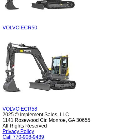
VOLVO ECR50
VOLVO ECR58
2025 © Implement Sales, LLC
1141 Rosewood Cir. Monroe, GA 30655
All Rights Reserved
Privacy Policy
Call 770-908-9439