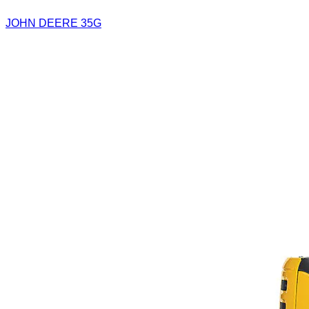
JOHN DEERE 35G