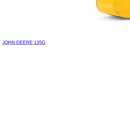
JOHN DEERE 135G