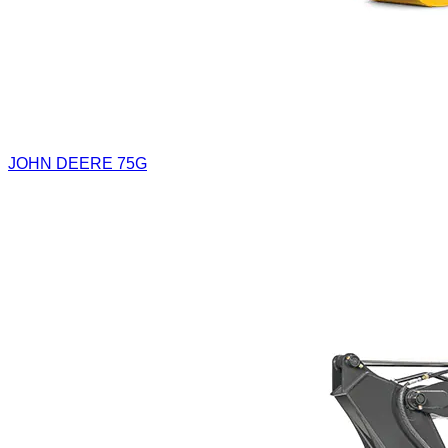
JOHN DEERE 75G