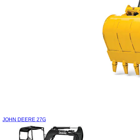
JOHN DEERE 27G