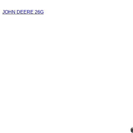
JOHN DEERE 26G