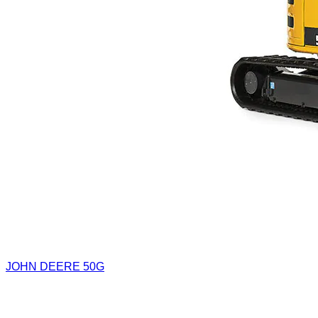
JOHN DEERE 50G