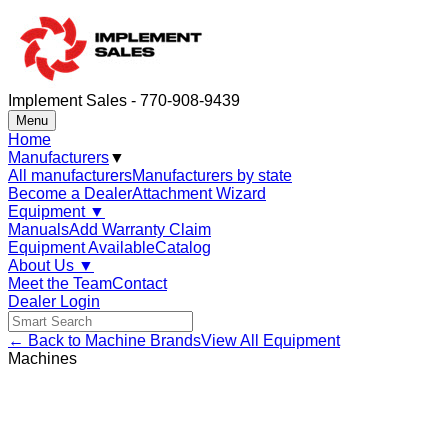
Implement Sales - 770-908-9439
Menu
Home
Manufacturers
▼
All manufacturers
Manufacturers by state
Become a Dealer
Attachment Wizard
Equipment
▼
Manuals
Add Warranty Claim
Equipment Available
Catalog
About Us
▼
Meet the Team
Contact
Dealer Login
← Back to Machine Brands
View All Equipment
Machines