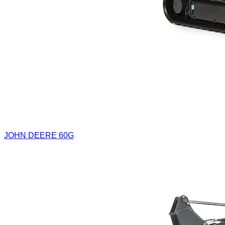
JOHN DEERE 60G