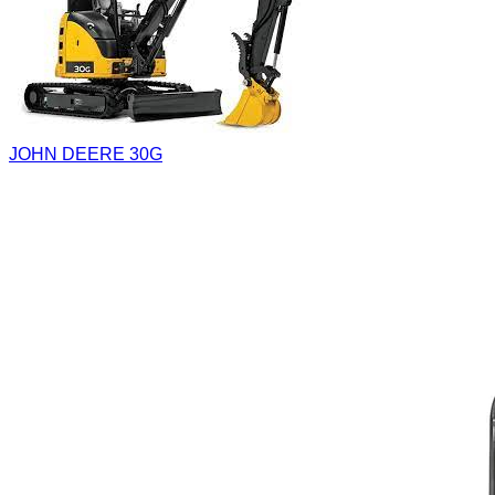
JOHN DEERE 30G