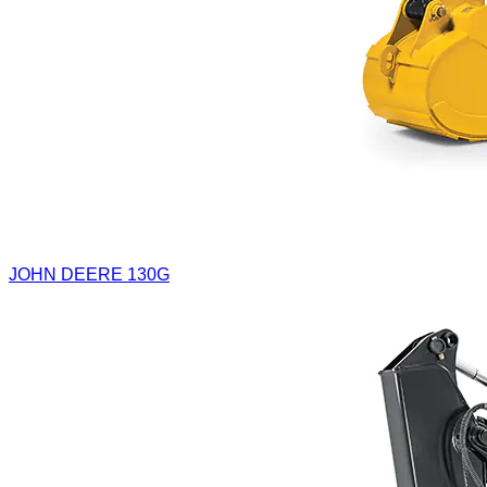
JOHN DEERE 130G