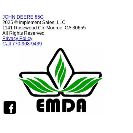
JOHN DEERE 85G
2025 © Implement Sales, LLC
1141 Rosewood Cir. Monroe, GA 30655
All Rights Reserved
Privacy Policy
Call 770-908-9439