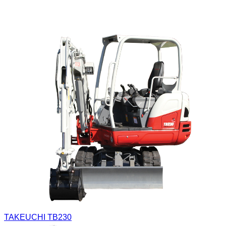
TAKEUCHI TB230