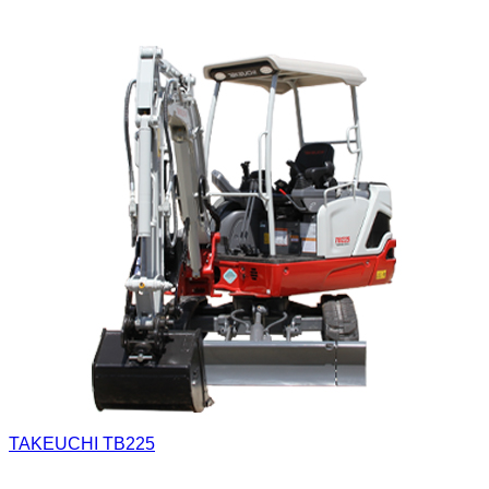
TAKEUCHI TB225