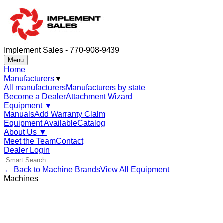
Implement Sales - 770-908-9439
Menu
Home
Manufacturers
▼
All manufacturers
Manufacturers by state
Become a Dealer
Attachment Wizard
Equipment
▼
Manuals
Add Warranty Claim
Equipment Available
Catalog
About Us
▼
Meet the Team
Contact
Dealer Login
← Back to Machine Brands
View All Equipment
Machines