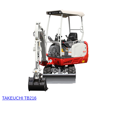
TAKEUCHI TB216