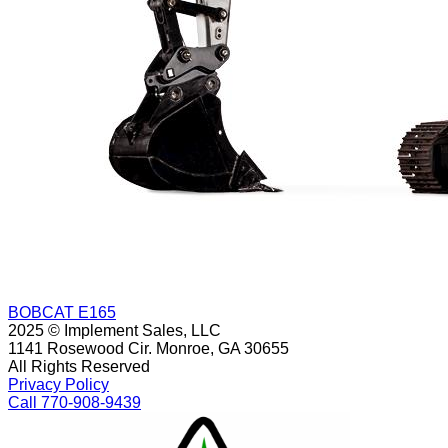
BOBCAT E165
2025 © Implement Sales, LLC
1141 Rosewood Cir. Monroe, GA 30655
All Rights Reserved
Privacy Policy
Call 770-908-9439