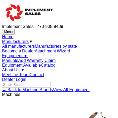
Implement Sales - 770-908-9439
Menu
Home
Manufacturers
▼
All manufacturers
Manufacturers by state
Become a Dealer
Attachment Wizard
Equipment
▼
Manuals
Add Warranty Claim
Equipment Available
Catalog
About Us
▼
Meet the Team
Contact
Dealer Login
← Back to Machine Brands
View All Equipment
Machines