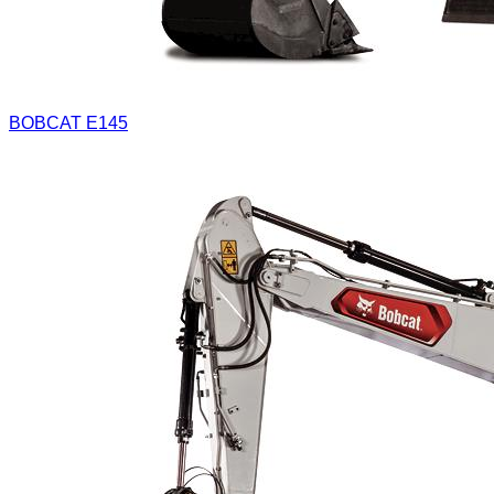
BOBCAT E145