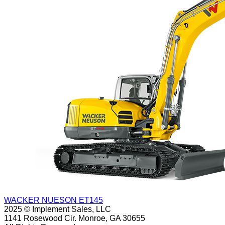
WACKER NUESON ET145
2025 © Implement Sales, LLC
1141 Rosewood Cir. Monroe, GA 30655