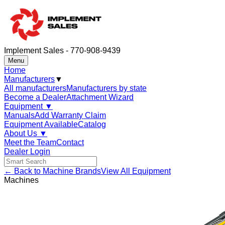
Implement Sales - 770-908-9439
Menu
Home
Manufacturers
▼
All manufacturers
Manufacturers by state
Become a Dealer
Attachment Wizard
Equipment
▼
Manuals
Add Warranty Claim
Equipment Available
Catalog
About Us
▼
Meet the Team
Contact
Dealer Login
← Back to Machine Brands
View All Equipment
Machines