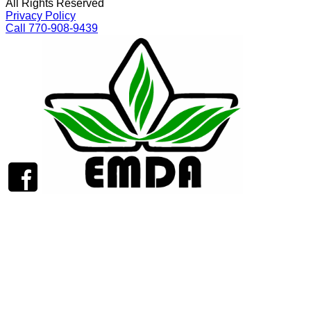
All Rights Reserved
Privacy Policy
Call 770-908-9439