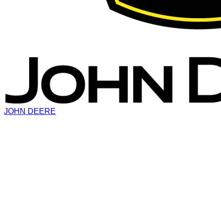
JOHN DEERE