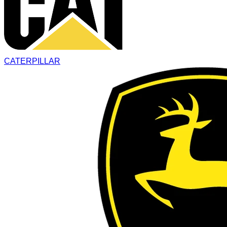
CATERPILLAR