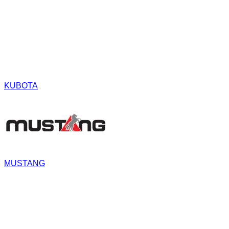
KUBOTA
MUSTANG