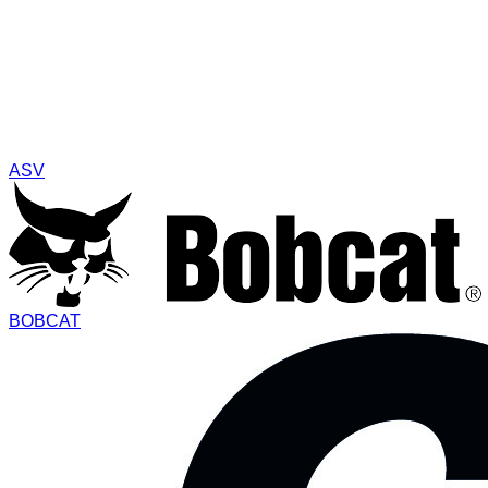
ASV
BOBCAT