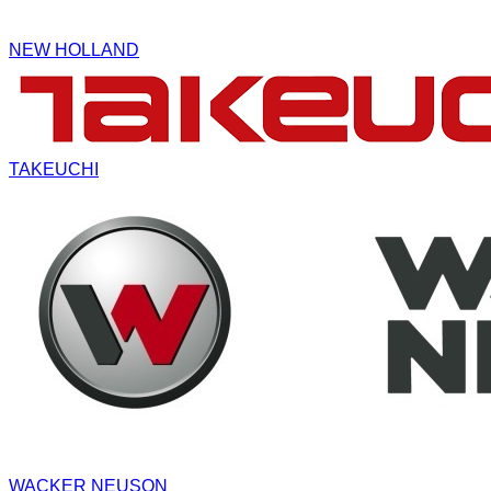
NEW HOLLAND
TAKEUCHI
WACKER NEUSON