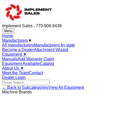
Implement Sales - 770-908-9439
Menu
Home
Manufacturers
▼
All manufacturers
Manufacturers by state
Become a Dealer
Attachment Wizard
Equipment
▼
Manuals
Add Warranty Claim
Equipment Available
Catalog
About Us
▼
Meet the Team
Contact
Dealer Login
← Back to Subcategories
View All Equipment
Machine Brands