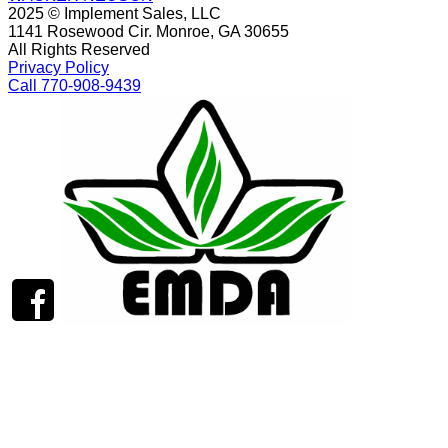
2025 © Implement Sales, LLC
1141 Rosewood Cir. Monroe, GA 30655
All Rights Reserved
Privacy Policy
Call 770-908-9439