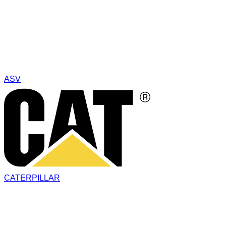
ASV
CATERPILLAR