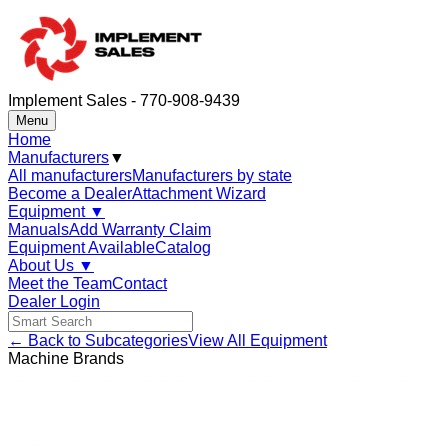
Implement Sales - 770-908-9439
Menu
Home
Manufacturers
▼
All manufacturers
Manufacturers by state
Become a Dealer
Attachment Wizard
Equipment
▼
Manuals
Add Warranty Claim
Equipment Available
Catalog
About Us
▼
Meet the Team
Contact
Dealer Login
← Back to Subcategories
View All Equipment
Machine Brands