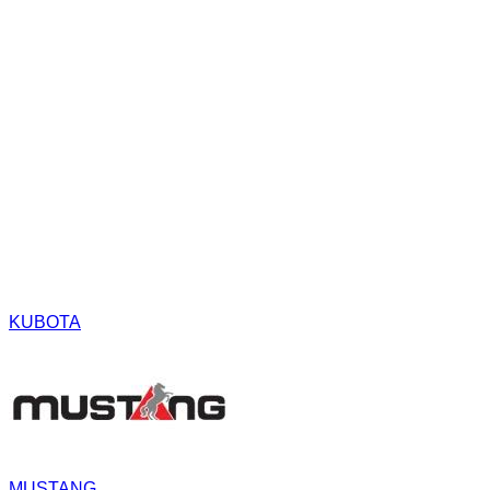
KUBOTA
MUSTANG