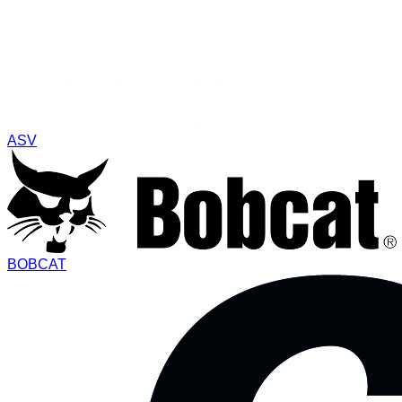
ASV
BOBCAT