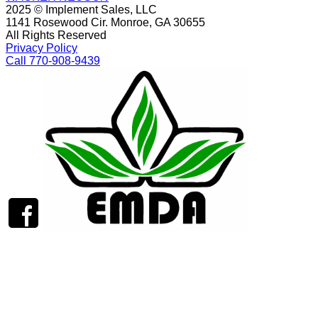
2025 © Implement Sales, LLC
1141 Rosewood Cir. Monroe, GA 30655
All Rights Reserved
Privacy Policy
Call 770-908-9439