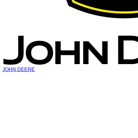
JOHN DEERE