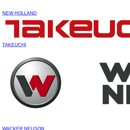
NEW HOLLAND
TAKEUCHI
WACKER NEUSON