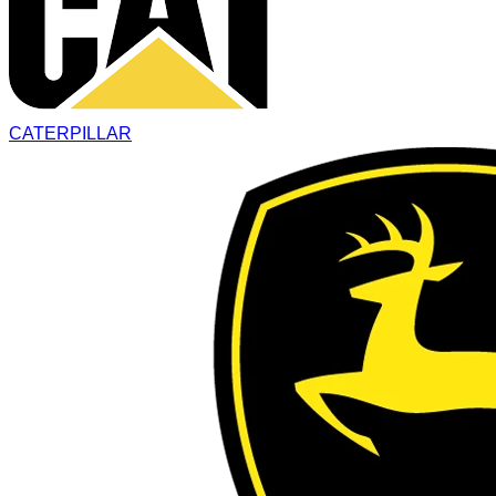
CATERPILLAR