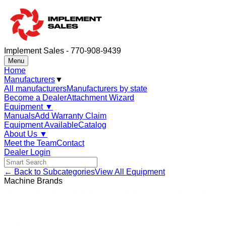
Implement Sales - 770-908-9439
Menu
Home
Manufacturers
▼
All manufacturers
Manufacturers by state
Become a Dealer
Attachment Wizard
Equipment
▼
Manuals
Add Warranty Claim
Equipment Available
Catalog
About Us
▼
Meet the Team
Contact
Dealer Login
← Back to Subcategories
View All Equipment
Machine Brands