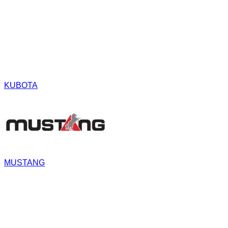
KUBOTA
MUSTANG