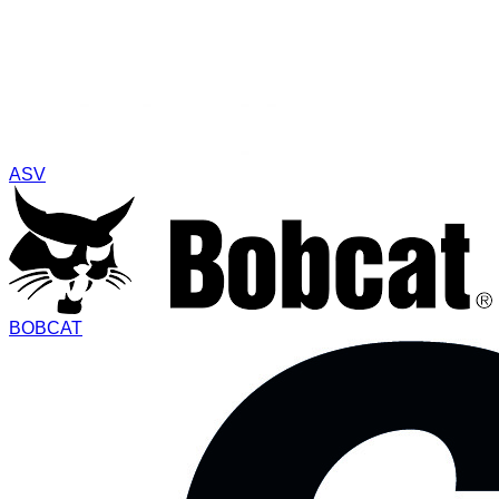
ASV
BOBCAT