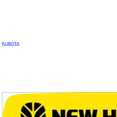
KUBOTA