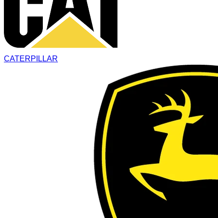
CATERPILLAR