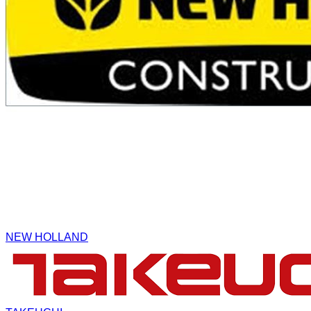
NEW HOLLAND