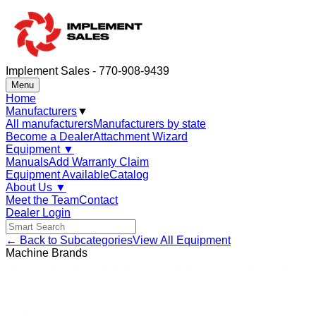
Implement Sales - 770-908-9439
Menu
Home
Manufacturers
▼
All manufacturers
Manufacturers by state
Become a Dealer
Attachment Wizard
Equipment
▼
Manuals
Add Warranty Claim
Equipment Available
Catalog
About Us
▼
Meet the Team
Contact
Dealer Login
← Back to Subcategories
View All Equipment
Machine Brands