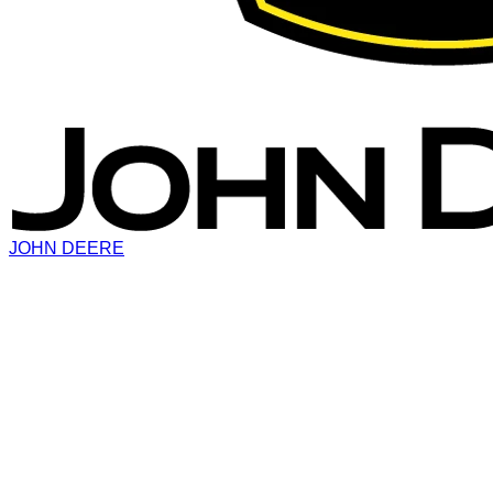
JOHN DEERE