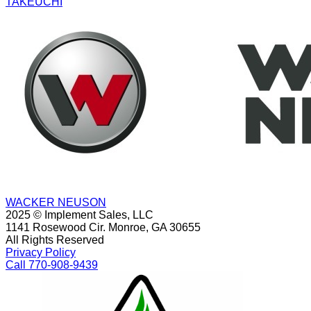
TAKEUCHI
WACKER NEUSON
2025 © Implement Sales, LLC
1141 Rosewood Cir. Monroe, GA 30655
All Rights Reserved
Privacy Policy
Call 770-908-9439