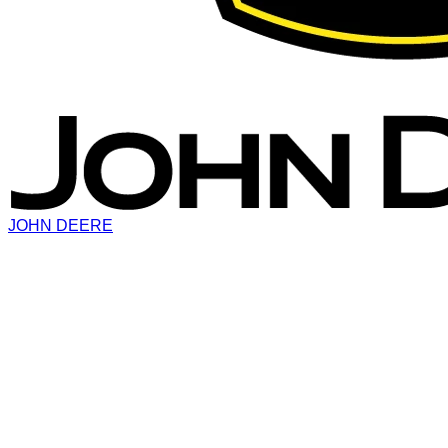
JOHN DEERE