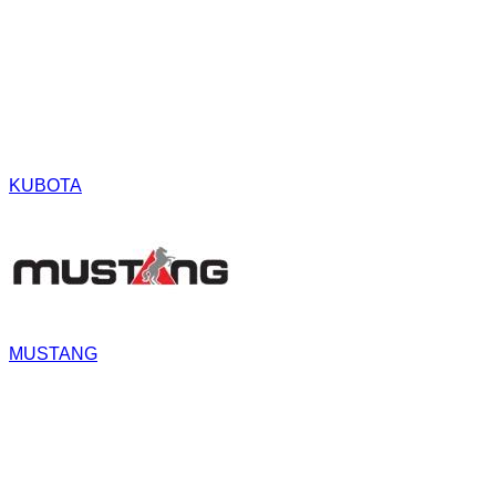
KUBOTA
MUSTANG