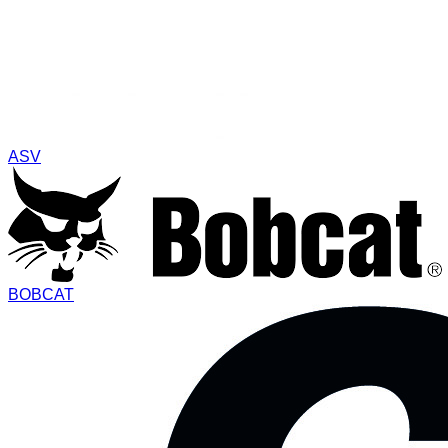
ASV
BOBCAT