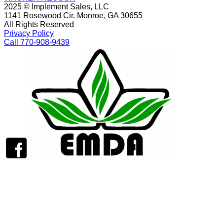
2025 © Implement Sales, LLC
1141 Rosewood Cir. Monroe, GA 30655
All Rights Reserved
Privacy Policy
Call 770-908-9439