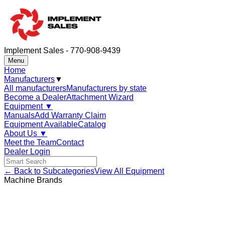
Implement Sales - 770-908-9439
Menu
Home
Manufacturers
▼
All manufacturers
Manufacturers by state
Become a Dealer
Attachment Wizard
Equipment
▼
Manuals
Add Warranty Claim
Equipment Available
Catalog
About Us
▼
Meet the Team
Contact
Dealer Login
← Back to Subcategories
View All Equipment
Machine Brands