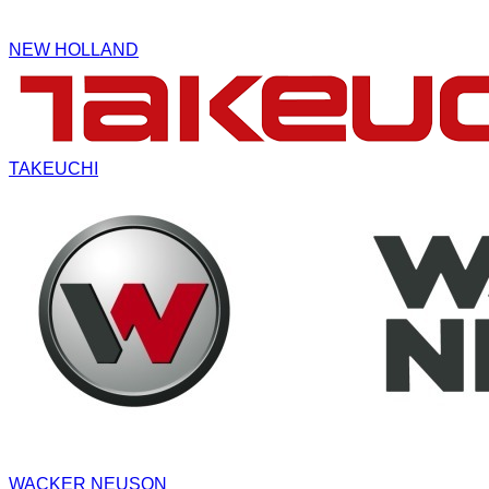
NEW HOLLAND
TAKEUCHI
WACKER NEUSON