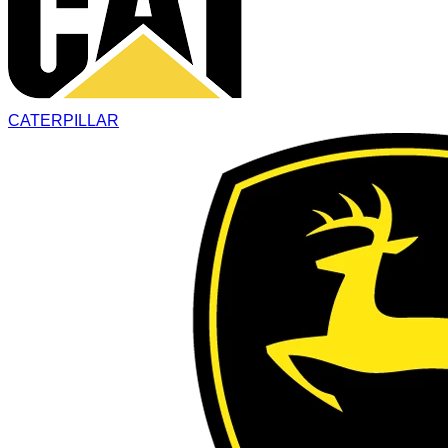
CATERPILLAR